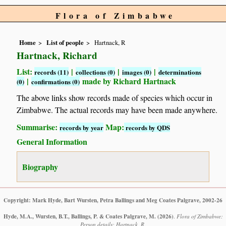
Flora of Zimbabwe
Home
List of people
Hartnack, R
Hartnack, Richard
List:
|
|
|
records (11)
collections (0)
images (0)
determinations
|
made by Richard Hartnack
(0)
confirmations (0)
The above links show records made of species which occur in
Zimbabwe. The actual records may have been made anywhere.
Summarise:
Map:
records by year
records by QDS
General Information
Biography
Copyright: Mark Hyde, Bart Wursten, Petra Ballings and Meg Coates Palgrave, 2002-26
Hyde, M.A., Wursten, B.T., Ballings, P. & Coates Palgrave, M.
(2026)
.
Flora of Zimbabwe:
Person details: Hartnack, R.