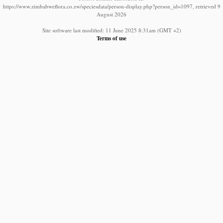
https://www.zimbabweflora.co.zw/speciesdata/person-display.php?person_id=1097, retrieved 9
August 2026
Site software last modified: 11 June 2025 8:31am (GMT +2)
Terms of use