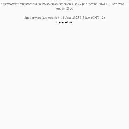
https://www.zimbabweflora.co.zw/speciesdata/person-display.php?person_id=1114, retrieved 10
August 2026
Site software last modified: 11 June 2025 8:31am (GMT +2)
Terms of use