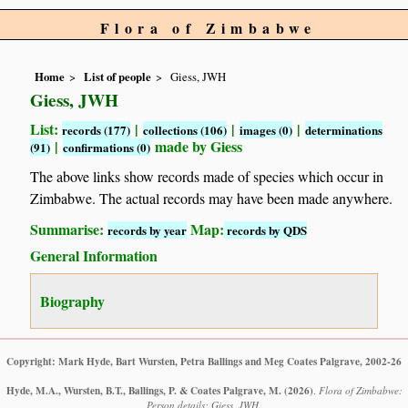
Flora of Zimbabwe
Home
List of people
Giess, JWH
Giess, JWH
List:
|
|
|
records (177)
collections (106)
images (0)
determinations
|
made by Giess
(91)
confirmations (0)
The above links show records made of species which occur in
Zimbabwe. The actual records may have been made anywhere.
Summarise:
Map:
records by year
records by QDS
General Information
Biography
Copyright: Mark Hyde, Bart Wursten, Petra Ballings and Meg Coates Palgrave, 2002-26
Hyde, M.A., Wursten, B.T., Ballings, P. & Coates Palgrave, M.
(2026)
.
Flora of Zimbabwe:
Person details: Giess, JWH.