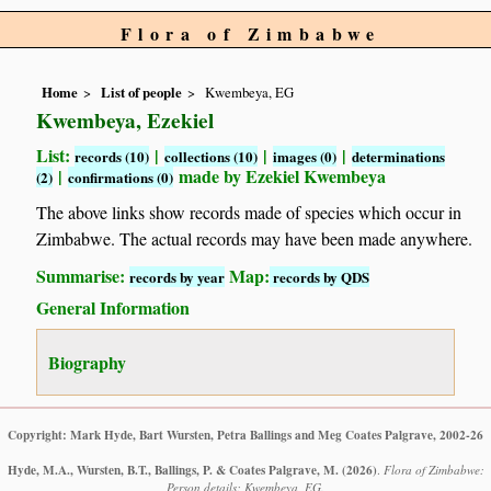
Flora of Zimbabwe
Home
List of people
Kwembeya, EG
Kwembeya, Ezekiel
List:
|
|
|
records (10)
collections (10)
images (0)
determinations
|
made by Ezekiel Kwembeya
(2)
confirmations (0)
The above links show records made of species which occur in
Zimbabwe. The actual records may have been made anywhere.
Summarise:
Map:
records by year
records by QDS
General Information
Biography
Copyright: Mark Hyde, Bart Wursten, Petra Ballings and Meg Coates Palgrave, 2002-26
Hyde, M.A., Wursten, B.T., Ballings, P. & Coates Palgrave, M.
(2026)
.
Flora of Zimbabwe:
Person details: Kwembeya, EG.