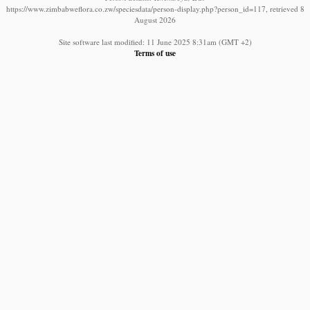
https://www.zimbabweflora.co.zw/speciesdata/person-display.php?person_id=117, retrieved 8
August 2026
Site software last modified: 11 June 2025 8:31am (GMT +2)
Terms of use