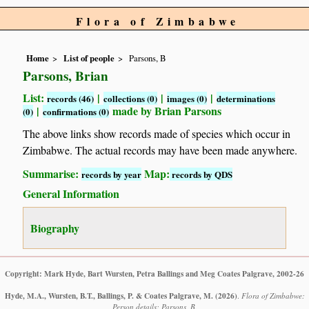
Flora of Zimbabwe
Home
List of people
Parsons, B
Parsons, Brian
List:
|
|
|
records (46)
collections (0)
images (0)
determinations
|
made by Brian Parsons
(0)
confirmations (0)
The above links show records made of species which occur in
Zimbabwe. The actual records may have been made anywhere.
Summarise:
Map:
records by year
records by QDS
General Information
Biography
Copyright: Mark Hyde, Bart Wursten, Petra Ballings and Meg Coates Palgrave, 2002-26
Hyde, M.A., Wursten, B.T., Ballings, P. & Coates Palgrave, M.
(2026)
.
Flora of Zimbabwe:
Person details: Parsons, B.