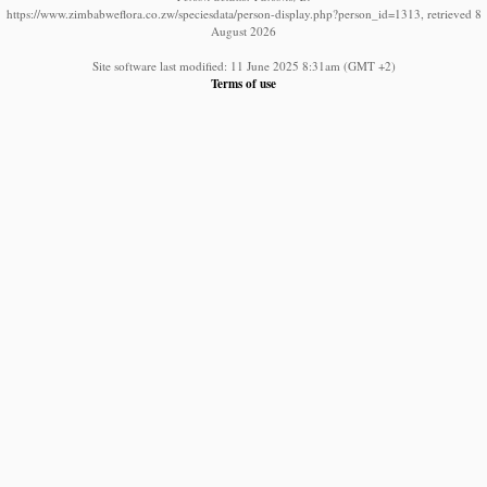
https://www.zimbabweflora.co.zw/speciesdata/person-display.php?person_id=1313, retrieved 8
August 2026
Site software last modified: 11 June 2025 8:31am (GMT +2)
Terms of use