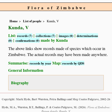
Flora of Zimbabwe
Home
List of people
Kunda, V
Kunda, V
List:
|
|
|
records (7)
collections (7)
images (0)
determinations
|
made by Kunda
(0)
confirmations (0)
The above links show records made of species which occur in
Zimbabwe. The actual records may have been made anywhere.
Summarise:
Map:
records by year
records by QDS
General Information
Biography
Copyright: Mark Hyde, Bart Wursten, Petra Ballings and Meg Coates Palgrave, 2002-26
Hyde, M.A., Wursten, B.T., Ballings, P. & Coates Palgrave, M.
(2026)
.
Flora of Zimbabwe:
Person details: Kunda, V.