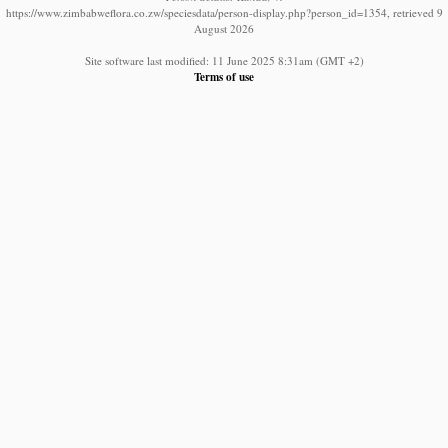
https://www.zimbabweflora.co.zw/speciesdata/person-display.php?person_id=1354, retrieved 9
August 2026
Site software last modified: 11 June 2025 8:31am (GMT +2)
Terms of use