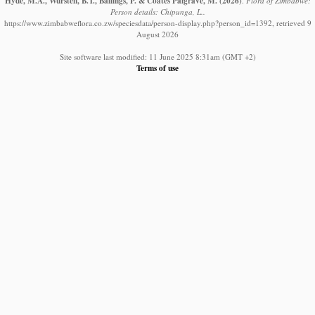
Hyde, M.A., Wursten, B.T., Ballings, P. & Coates Palgrave, M.
(2026)
.
Flora of Zimbabwe:
Person details: Chipunga, L..
https://www.zimbabweflora.co.zw/speciesdata/person-display.php?person_id=1392, retrieved 9
August 2026
Site software last modified: 11 June 2025 8:31am (GMT +2)
Terms of use