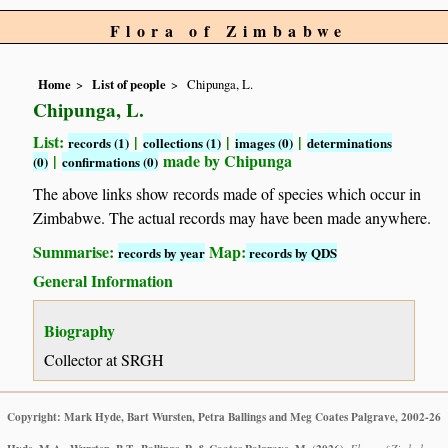
Flora of Zimbabwe
Home
List of people
Chipunga, L.
Chipunga, L.
List:
|
|
|
records (1)
collections (1)
images (0)
determinations
|
made by Chipunga
(0)
confirmations (0)
The above links show records made of species which occur in
Zimbabwe. The actual records may have been made anywhere.
Summarise:
Map:
records by year
records by QDS
General Information
Biography
Collector at SRGH
Copyright: Mark Hyde, Bart Wursten, Petra Ballings and Meg Coates Palgrave, 2002-26