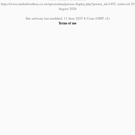
https://www.zimbabweflora.co.zw/speciesdata/person-display.php?person_id=1492, retrieved 10
August 2026
Site software last modified: 11 June 2025 8:31am (GMT +2)
Terms of use