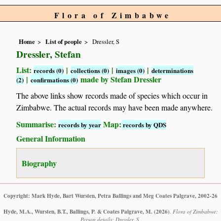
Flora of Zimbabwe
Home
List of people
Dressler, S
Dressler, Stefan
List:
|
|
|
records (0)
collections (0)
images (0)
determinations
|
made by Stefan Dressler
(2)
confirmations (0)
The above links show records made of species which occur in
Zimbabwe. The actual records may have been made anywhere.
Summarise:
Map:
records by year
records by QDS
General Information
Biography
Copyright: Mark Hyde, Bart Wursten, Petra Ballings and Meg Coates Palgrave, 2002-26
Hyde, M.A., Wursten, B.T., Ballings, P. & Coates Palgrave, M.
(2026)
.
Flora of Zimbabwe:
Person details: Dressler, S.