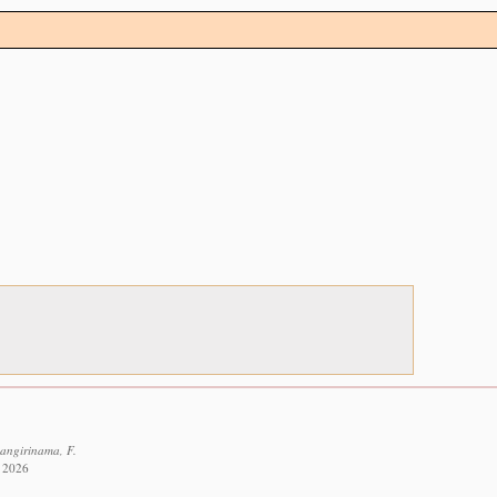
Bangirinama, F.
t 2026