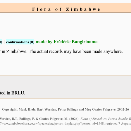
Flora of Zimbabwe
|
made by Frédéric Bangirinama
0)
confirmations (0)
ur in Zimbabwe. The actual records may have been made anywhere.
sited in BRLU.
Copyright: Mark Hyde, Bart Wursten, Petra Ballings and Meg Coates Palgrave, 2002-26
ursten, B.T., Ballings, P. & Coates Palgrave, M.
(2026)
.
Flora of Zimbabwe: Person details: 
://www.zimbabweflora.co.zw/speciesdata/person-display.php?person_id=1548, retrieved 7 Augus