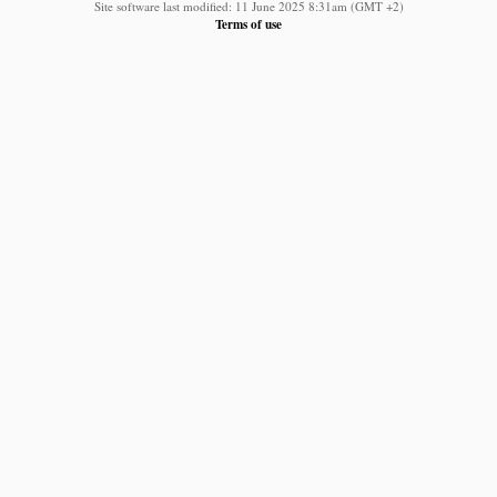
Site software last modified: 11 June 2025 8:31am (GMT +2)
Terms of use