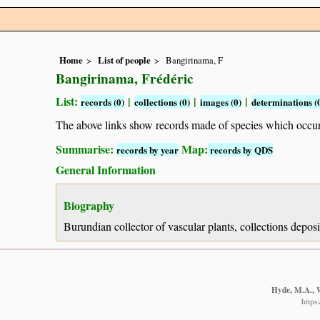
Home
List of people
Bangirinama, F
Bangirinama, Frédéric
List:
|
|
|
records (0)
collections (0)
images (0)
determinations (
The above links show records made of species which occ
Summarise:
Map:
records by year
records by QDS
General Information
Biography
Burundian collector of vascular plants, collections depo
Hyde, M.A., W
https