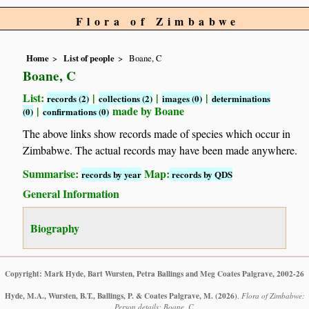
Flora of Zimbabwe
Home
List of people
Boane, C
Boane, C
List:
|
|
|
records (2)
collections (2)
images (0)
determinations
|
made by Boane
(0)
confirmations (0)
The above links show records made of species which occur in
Zimbabwe. The actual records may have been made anywhere.
Summarise:
Map:
records by year
records by QDS
General Information
Biography
Copyright: Mark Hyde, Bart Wursten, Petra Ballings and Meg Coates Palgrave, 2002-26
Hyde, M.A., Wursten, B.T., Ballings, P. & Coates Palgrave, M.
(2026)
.
Flora of Zimbabwe:
Person details: Boane, C.