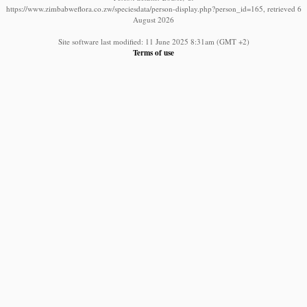
https://www.zimbabweflora.co.zw/speciesdata/person-display.php?person_id=165, retrieved 6
August 2026
Site software last modified: 11 June 2025 8:31am (GMT +2)
Terms of use