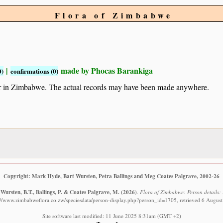
Flora of Zimbabwe
|
made by Phocas Barankiga
0)
confirmations (0)
ur in Zimbabwe. The actual records may have been made anywhere.
Copyright: Mark Hyde, Bart Wursten, Petra Ballings and Meg Coates Palgrave, 2002-26
Wursten, B.T., Ballings, P. & Coates Palgrave, M.
(2026)
.
Flora of Zimbabwe: Person details:
://www.zimbabweflora.co.zw/speciesdata/person-display.php?person_id=1705, retrieved 6 Augus
Site software last modified: 11 June 2025 8:31am (GMT +2)