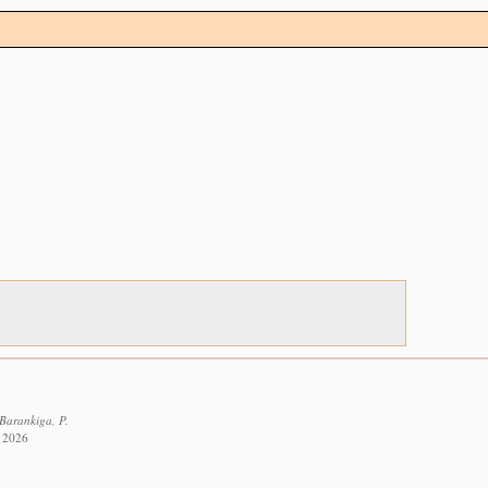
 Barankiga, P.
t 2026