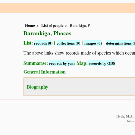
Home
List of people
Barankiga, P
Barankiga, Phocas
List:
|
|
|
records (0)
collections (0)
images (0)
determinations (
The above links show records made of species which occ
Summarise:
Map:
records by year
records by QDS
General Information
Biography
Hyde, M.A., 
https