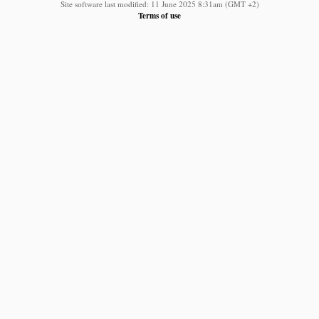
Site software last modified: 11 June 2025 8:31am (GMT +2)
Terms of use