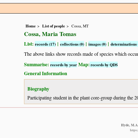
Home
List of people
Cossa, MT
Cossa, Maria Tomas
List:
|
|
|
records (17)
collections (0)
images (0)
determinations 
The above links show records made of species which occ
Summarise:
Map:
records by year
records by QDS
General Information
Biography
Participating student in the plant core-group during the
Hyde, M.A.,
https