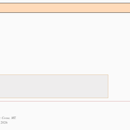
: Cossa, MT.
t 2026