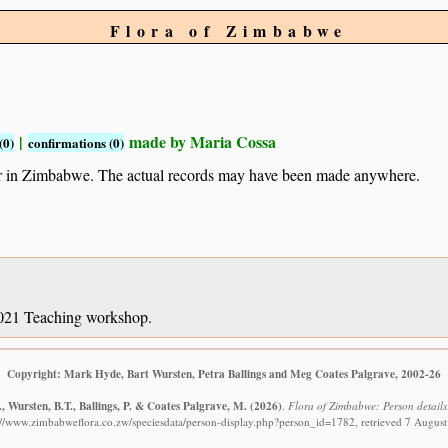
Flora of Zimbabwe
|
made by Maria Cossa
(0)
confirmations (0)
ur in Zimbabwe. The actual records may have been made anywhere.
 2021 Teaching workshop.
Copyright: Mark Hyde, Bart Wursten, Petra Ballings and Meg Coates Palgrave, 2002-26
 Wursten, B.T., Ballings, P. & Coates Palgrave, M.
(2026)
.
Flora of Zimbabwe: Person details
://www.zimbabweflora.co.zw/speciesdata/person-display.php?person_id=1782, retrieved 7 Augus