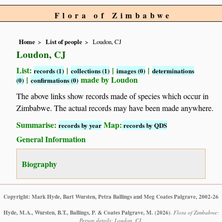
Flora of Zimbabwe
Home
List of people
Loudon, CJ
Loudon, CJ
List:
|
|
|
records (1)
collections (1)
images (0)
determinations
|
made by Loudon
(0)
confirmations (0)
The above links show records made of species which occur in
Zimbabwe. The actual records may have been made anywhere.
Summarise:
Map:
records by year
records by QDS
General Information
Biography
Copyright: Mark Hyde, Bart Wursten, Petra Ballings and Meg Coates Palgrave, 2002-26
Hyde, M.A., Wursten, B.T., Ballings, P. & Coates Palgrave, M.
(2026)
.
Flora of Zimbabwe:
Person details: Loudon, CJ.