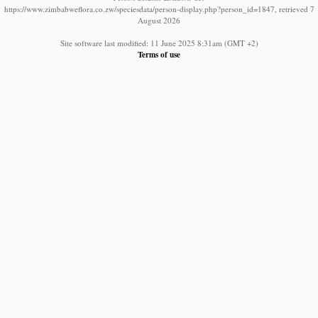
https://www.zimbabweflora.co.zw/speciesdata/person-display.php?person_id=1847, retrieved 7
August 2026
Site software last modified: 11 June 2025 8:31am (GMT +2)
Terms of use