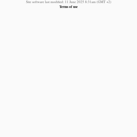
Site software last modified: 11 June 2025 8:31am (GMT +2)
Terms of use