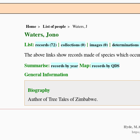
Home
List of people
Waters, J
Waters, Jono
List:
|
|
|
records (72)
collections (0)
images (0)
determinations 
The above links show records made of species which occ
Summarise:
Map:
records by year
records by QDS
General Information
Biography
Author of Tree Tales of Zimbabwe.
Hyde, M.A.
https