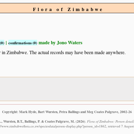
Flora of Zimbabwe
|
made by Jono Waters
(0)
confirmations (0)
ur in Zimbabwe. The actual records may have been made anywhere.
Copyright: Mark Hyde, Bart Wursten, Petra Ballings and Meg Coates Palgrave, 2002-26
, Wursten, B.T., Ballings, P. & Coates Palgrave, M.
(2026)
.
Flora of Zimbabwe: Person details
://www.zimbabweflora.co.zw/speciesdata/person-display.php?person_id=1862, retrieved 7 Augus