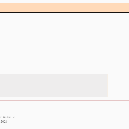
: Waters, J.
t 2026