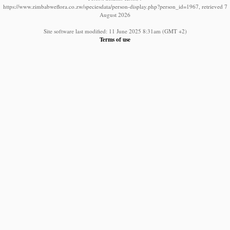
https://www.zimbabweflora.co.zw/speciesdata/person-display.php?person_id=1967, retrieved 7
August 2026
Site software last modified: 11 June 2025 8:31am (GMT +2)
Terms of use