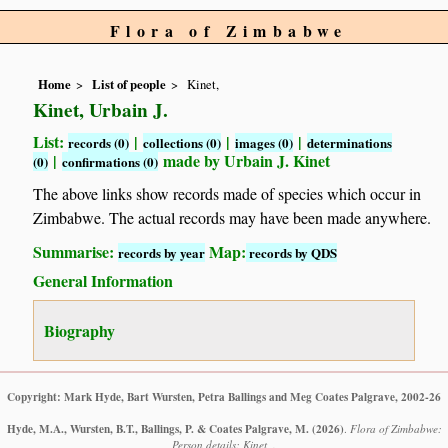
Flora of Zimbabwe
Home
List of people
Kinet,
Kinet, Urbain J.
List:
|
|
|
records (0)
collections (0)
images (0)
determinations
|
made by Urbain J. Kinet
(0)
confirmations (0)
The above links show records made of species which occur in
Zimbabwe. The actual records may have been made anywhere.
Summarise:
Map:
records by year
records by QDS
General Information
Biography
Copyright: Mark Hyde, Bart Wursten, Petra Ballings and Meg Coates Palgrave, 2002-26
Hyde, M.A., Wursten, B.T., Ballings, P. & Coates Palgrave, M.
(2026)
.
Flora of Zimbabwe:
Person details: Kinet, .