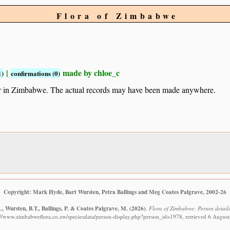
Flora of Zimbabwe
|
made by chloe_c
1)
confirmations (0)
ur in Zimbabwe. The actual records may have been made anywhere.
Copyright: Mark Hyde, Bart Wursten, Petra Ballings and Meg Coates Palgrave, 2002-26
, Wursten, B.T., Ballings, P. & Coates Palgrave, M.
(2026)
.
Flora of Zimbabwe: Person details
://www.zimbabweflora.co.zw/speciesdata/person-display.php?person_id=1978, retrieved 6 Augus