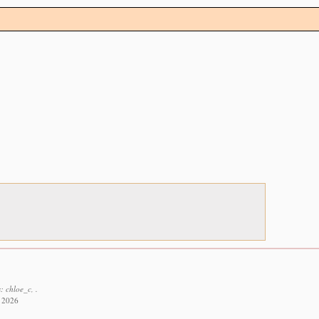
: chloe_c, .
t 2026