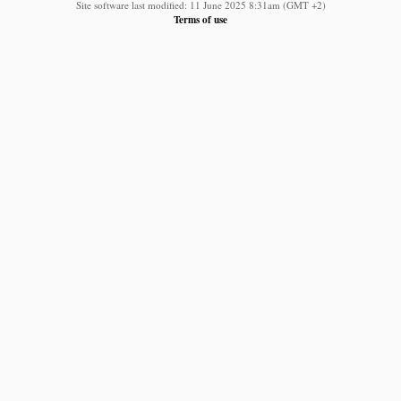
Site software last modified: 11 June 2025 8:31am (GMT +2)
Terms of use