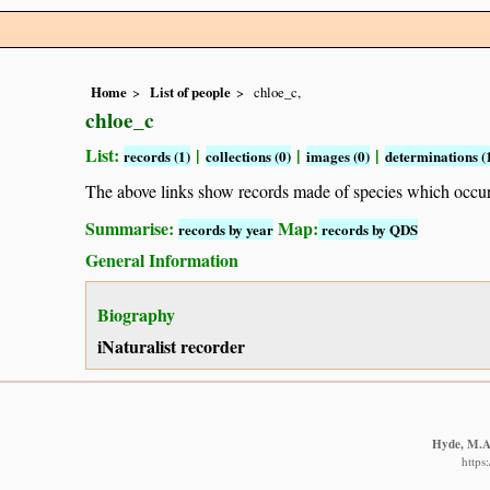
Home
List of people
chloe_c,
chloe_c
List:
|
|
|
records (1)
collections (0)
images (0)
determinations (
The above links show records made of species which occ
Summarise:
Map:
records by year
records by QDS
General Information
Biography
iNaturalist recorder
Hyde, M.A.
https