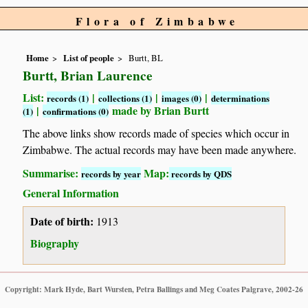
Flora of Zimbabwe
Home
List of people
Burtt, BL
Burtt, Brian Laurence
List:
|
|
|
records (1)
collections (1)
images (0)
determinations
|
made by Brian Burtt
(1)
confirmations (0)
The above links show records made of species which occur in
Zimbabwe. The actual records may have been made anywhere.
Summarise:
Map:
records by year
records by QDS
General Information
Date of birth:
1913
Biography
Copyright: Mark Hyde, Bart Wursten, Petra Ballings and Meg Coates Palgrave, 2002-26