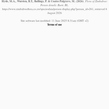
Hyde, M.A., Wursten, B.T., Ballings, P. & Coates Palgrave, M.
(2026)
.
Flora of Zimbabwe:
Person details: Burtt, BL.
https://www.zimbabweflora.co.zw/speciesdata/person-display.php?person_id=261, retrieved 6
August 2026
Site software last modified: 11 June 2025 8:31am (GMT +2)
Terms of use