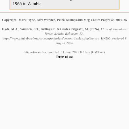
1965 in Zambia.
Copyright: Mark Hyde, Bart Wursten, Petra Ballings and Meg Coates Palgrave, 2002-26
Hyde, M.A., Wursten, B.T., Ballings, P. & Coates Palgrave, M.
(2026)
.
Flora of Zimbabwe:
Person details: Robinson, EA.
https://www.zimbabweflora.co.zw/speciesdata/person-display.php?person_id=266, retrieved 8
August 2026
Site software last modified: 11 June 2025 8:31am (GMT +2)
Terms of use