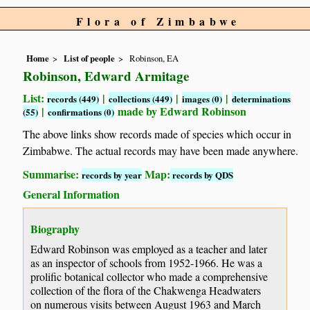
Flora of Zimbabwe
Home
List of people
Robinson, EA
Robinson, Edward Armitage
List:
|
|
|
records (449)
collections (449)
images (0)
determinations
|
made by Edward Robinson
(55)
confirmations (0)
The above links show records made of species which occur in
Zimbabwe. The actual records may have been made anywhere.
Summarise:
Map:
records by year
records by QDS
General Information
Biography
Edward Robinson was employed as a teacher and later
as an inspector of schools from 1952-1966. He was a
prolific botanical collector who made a comprehensive
collection of the flora of the Chakwenga Headwaters
on numerous visits between August 1963 and March