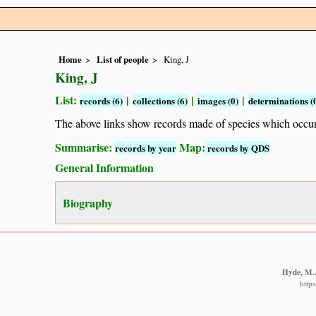
Home
List of people
King, J
King, J
List:
|
|
|
records (6)
collections (6)
images (0)
determinations (
The above links show records made of species which occ
Summarise:
Map:
records by year
records by QDS
General Information
Biography
Hyde, M.A
http