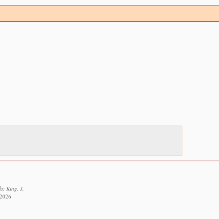
s: King, J.
 2026