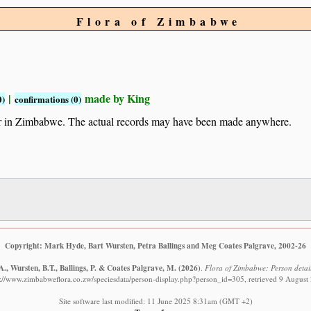
Flora of Zimbabwe
|
made by King
0)
confirmations (0)
ur in Zimbabwe. The actual records may have been made anywhere.
Copyright: Mark Hyde, Bart Wursten, Petra Ballings and Meg Coates Palgrave, 2002-26
., Wursten, B.T., Ballings, P. & Coates Palgrave, M.
(2026)
.
Flora of Zimbabwe: Person detail
s://www.zimbabweflora.co.zw/speciesdata/person-display.php?person_id=305, retrieved 9 August
Site software last modified: 11 June 2025 8:31am (GMT +2)