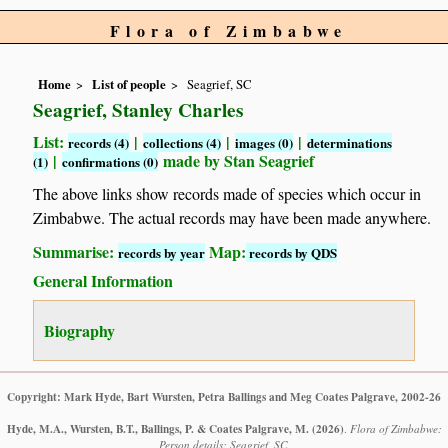
Flora of Zimbabwe
Home
List of people
Seagrief, SC
Seagrief, Stanley Charles
List:
|
|
|
records (4)
collections (4)
images (0)
determinations
|
made by Stan Seagrief
(1)
confirmations (0)
The above links show records made of species which occur in
Zimbabwe. The actual records may have been made anywhere.
Summarise:
Map:
records by year
records by QDS
General Information
Biography
Copyright: Mark Hyde, Bart Wursten, Petra Ballings and Meg Coates Palgrave, 2002-26
Hyde, M.A., Wursten, B.T., Ballings, P. & Coates Palgrave, M.
(2026)
.
Flora of Zimbabwe:
Person details: Seagrief, SC.