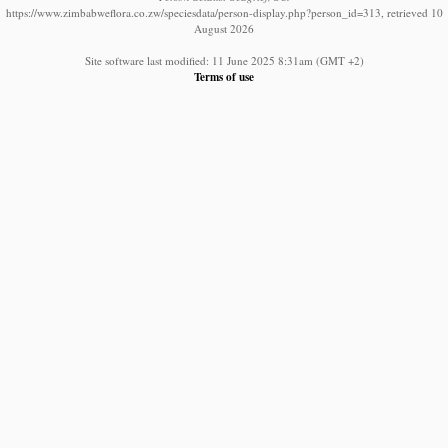
https://www.zimbabweflora.co.zw/speciesdata/person-display.php?person_id=313, retrieved 10
August 2026
Site software last modified: 11 June 2025 8:31am (GMT +2)
Terms of use