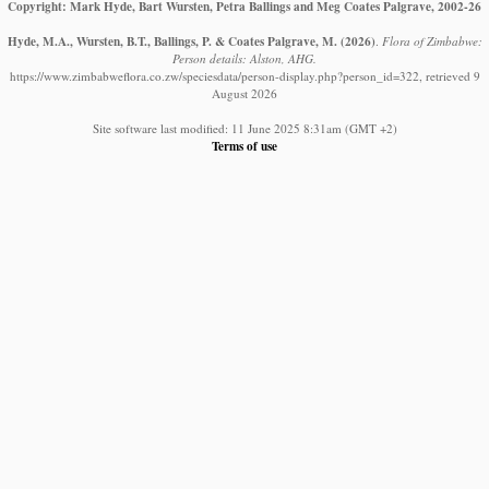
Copyright: Mark Hyde, Bart Wursten, Petra Ballings and Meg Coates Palgrave, 2002-26
Hyde, M.A., Wursten, B.T., Ballings, P. & Coates Palgrave, M.
(2026)
.
Flora of Zimbabwe:
Person details: Alston, AHG.
https://www.zimbabweflora.co.zw/speciesdata/person-display.php?person_id=322, retrieved 9
August 2026
Site software last modified: 11 June 2025 8:31am (GMT +2)
Terms of use