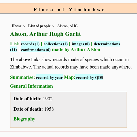
Flora of Zimbabwe
Home
List of people
Alston, AHG
Alston, Arthur Hugh Garfit
List:
|
|
|
records (1)
collections (1)
images (0)
determinations
|
made by Arthur Alston
(11)
confirmations (6)
The above links show records made of species which occur in
Zimbabwe. The actual records may have been made anywhere.
Summarise:
Map:
records by year
records by QDS
General Information
Date of birth:
1902
Date of death:
1958
Biography