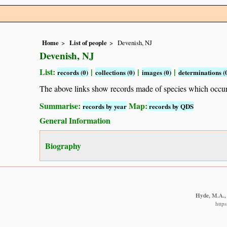
Home
List of people
Devenish, NJ
Devenish, NJ
List:
|
|
|
records (0)
collections (0)
images (0)
determinations (
The above links show records made of species which occ
Summarise:
Map:
records by year
records by QDS
General Information
Biography
Hyde, M.A., 
http