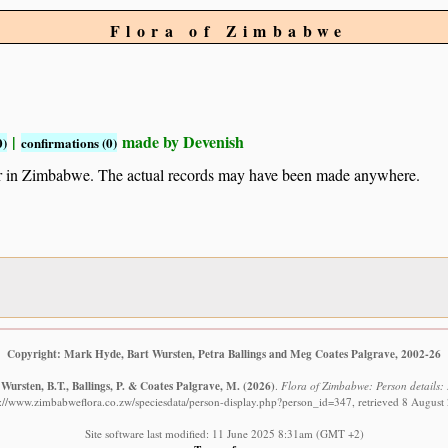
Flora of Zimbabwe
|
made by Devenish
0)
confirmations (0)
ur in Zimbabwe. The actual records may have been made anywhere.
Copyright: Mark Hyde, Bart Wursten, Petra Ballings and Meg Coates Palgrave, 2002-26
Wursten, B.T., Ballings, P. & Coates Palgrave, M.
(2026)
.
Flora of Zimbabwe: Person details: 
s://www.zimbabweflora.co.zw/speciesdata/person-display.php?person_id=347, retrieved 8 August
Site software last modified: 11 June 2025 8:31am (GMT +2)