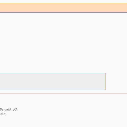
Devenish, NJ.
 2026