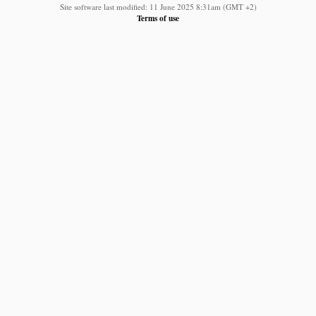
Site software last modified: 11 June 2025 8:31am (GMT +2)
Terms of use