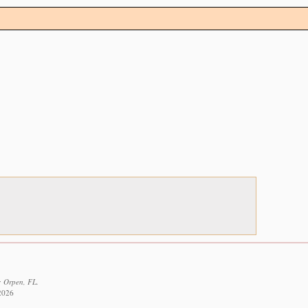
: Orpen, FL.
 2026