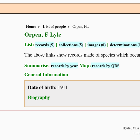
Home
List of people
Orpen, FL
Orpen, F Lyle
List:
|
|
|
records (5)
collections (5)
images (0)
determinations (
The above links show records made of species which occ
Summarise:
Map:
records by year
records by QDS
General Information
Date of birth:
1911
Biography
Hyde, M.A.,
http