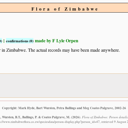
Flora of Zimbabwe
|
made by F Lyle Orpen
0)
confirmations (0)
ur in Zimbabwe. The actual records may have been made anywhere.
Copyright: Mark Hyde, Bart Wursten, Petra Ballings and Meg Coates Palgrave, 2002-26
 Wursten, B.T., Ballings, P. & Coates Palgrave, M.
(2026)
.
Flora of Zimbabwe: Person details
s://www.zimbabweflora.co.zw/speciesdata/person-display.php?person_id=47, retrieved 9 August