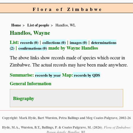
Flora of Zimbabwe
Home
List of people
Handlos, WL
Handlos, Wayne
List:
|
|
|
records (0)
collections (0)
images (0)
determinations
|
made by Wayne Handlos
(2)
confirmations (0)
The above links show records made of species which occur in
Zimbabwe. The actual records may have been made anywhere.
Summarise:
Map:
records by year
records by QDS
General Information
Biography
Copyright: Mark Hyde, Bart Wursten, Petra Ballings and Meg Coates Palgrave, 2002-26
Hyde, M.A., Wursten, B.T., Ballings, P. & Coates Palgrave, M.
(2026)
.
Flora of Zimbabwe:
Person details: Handlos, WL.