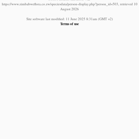
https://www.zimbabweflora.co.zw/speciesdata/person-display.php?person_id=503, retrieved 10
August 2026
Site software last modified: 11 June 2025 8:31am (GMT +2)
Terms of use