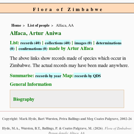
Flora of Zimbabwe
Home
List of people
Alfaca, AA
Alfaca, Artur Aniwa
List:
|
|
|
records (40)
collections (40)
images (0)
determinations
|
made by Artur Alfaca
(0)
confirmations (0)
The above links show records made of species which occur in
Zimbabwe. The actual records may have been made anywhere.
Summarise:
Map:
records by year
records by QDS
General Information
Biography
Copyright: Mark Hyde, Bart Wursten, Petra Ballings and Meg Coates Palgrave, 2002-26
Hyde, M.A., Wursten, B.T., Ballings, P. & Coates Palgrave, M.
(2026)
.
Flora of Zimbabwe:
Person details: Alfaca, AA.