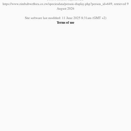
https://www.zimbabweflora.co.zw/speciesdata/person-display.php?person_id=649, retrieved 9
August 2026
Site software last modified: 11 June 2025 8:31am (GMT +2)
Terms of use