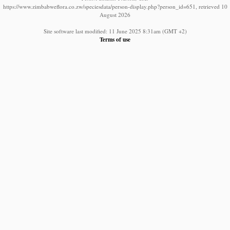
https://www.zimbabweflora.co.zw/speciesdata/person-display.php?person_id=651, retrieved 10
August 2026
Site software last modified: 11 June 2025 8:31am (GMT +2)
Terms of use