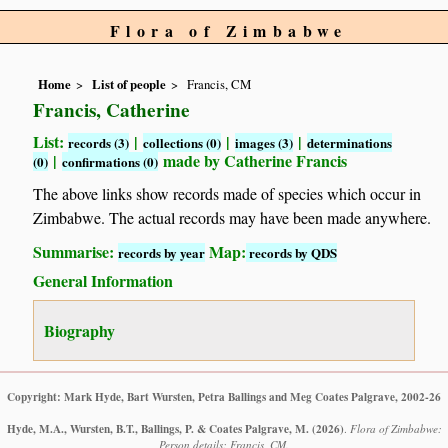
Flora of Zimbabwe
Home
List of people
Francis, CM
Francis, Catherine
List:
|
|
|
records (3)
collections (0)
images (3)
determinations
|
made by Catherine Francis
(0)
confirmations (0)
The above links show records made of species which occur in
Zimbabwe. The actual records may have been made anywhere.
Summarise:
Map:
records by year
records by QDS
General Information
Biography
Copyright: Mark Hyde, Bart Wursten, Petra Ballings and Meg Coates Palgrave, 2002-26
Hyde, M.A., Wursten, B.T., Ballings, P. & Coates Palgrave, M.
(2026)
.
Flora of Zimbabwe:
Person details: Francis, CM.