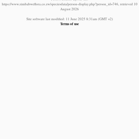
https://www.zimbabweflora.co.zw/speciesdata/person-display.php?person_id=746, retrieved 10
August 2026
Site software last modified: 11 June 2025 8:31am (GMT +2)
Terms of use