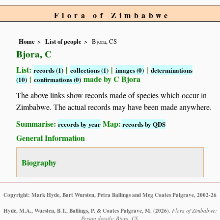
Flora of Zimbabwe
Home
List of people
Bjora, CS
Bjora, C
List:
|
|
|
records (1)
collections (1)
images (0)
determinations
|
made by C Bjora
(10)
confirmations (0)
The above links show records made of species which occur in
Zimbabwe. The actual records may have been made anywhere.
Summarise:
Map:
records by year
records by QDS
General Information
Biography
Copyright: Mark Hyde, Bart Wursten, Petra Ballings and Meg Coates Palgrave, 2002-26
Hyde, M.A., Wursten, B.T., Ballings, P. & Coates Palgrave, M.
(2026)
.
Flora of Zimbabwe:
Person details: Bjora, CS.