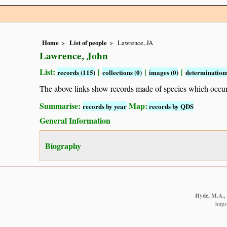
Home
List of people
Lawrence, JA
Lawrence, John
List:
|
|
|
records (115)
collections (0)
images (0)
determinations
The above links show records made of species which occ
Summarise:
Map:
records by year
records by QDS
General Information
Biography
Hyde, M.A., 
http