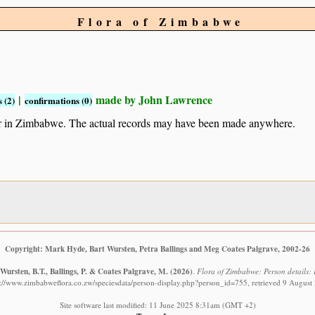
Flora of Zimbabwe
|
made by John Lawrence
 (2)
confirmations (0)
ur in Zimbabwe. The actual records may have been made anywhere.
Copyright: Mark Hyde, Bart Wursten, Petra Ballings and Meg Coates Palgrave, 2002-26
Wursten, B.T., Ballings, P. & Coates Palgrave, M.
(2026)
.
Flora of Zimbabwe: Person details:
s://www.zimbabweflora.co.zw/speciesdata/person-display.php?person_id=755, retrieved 9 August
Site software last modified: 11 June 2025 8:31am (GMT +2)