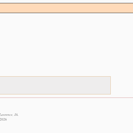
 Lawrence, JA.
 2026