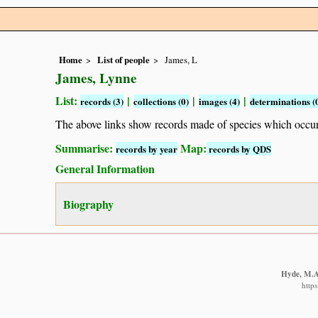
Home
List of people
James, L
James, Lynne
List:
|
|
|
records (3)
collections (0)
images (4)
determinations (
The above links show records made of species which occ
Summarise:
Map:
records by year
records by QDS
General Information
Biography
Hyde, M.A.
http