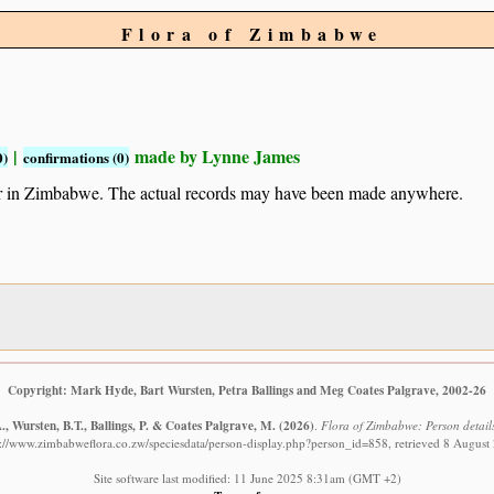
Flora of Zimbabwe
|
made by Lynne James
0)
confirmations (0)
ur in Zimbabwe. The actual records may have been made anywhere.
Copyright: Mark Hyde, Bart Wursten, Petra Ballings and Meg Coates Palgrave, 2002-26
, Wursten, B.T., Ballings, P. & Coates Palgrave, M.
(2026)
.
Flora of Zimbabwe: Person details
s://www.zimbabweflora.co.zw/speciesdata/person-display.php?person_id=858, retrieved 8 August
Site software last modified: 11 June 2025 8:31am (GMT +2)