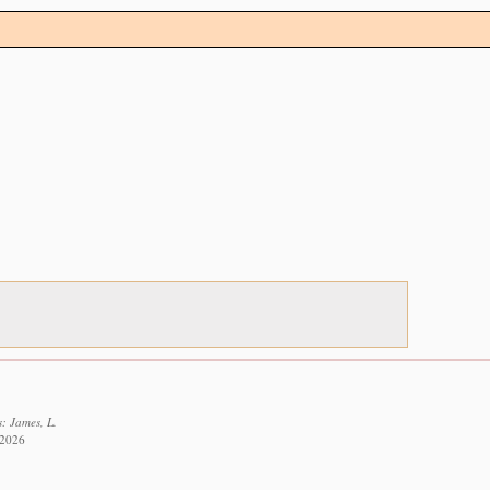
: James, L.
 2026