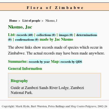
Flora of Zimbabwe
Home
List of people
Nkomo, J
Nkomo, Jac
List:
|
|
|
records (40)
collections (0)
images (0)
determinations
|
made by Jac Nkomo
(0)
confirmations (0)
The above links show records made of species which occur in
Zimbabwe. The actual records may have been made anywhere.
Summarise:
Map:
records by year
records by QDS
General Information
Biography
Guide at Zambezi Sands River Lodge, Zambezi
National Park.
Copyright: Mark Hyde, Bart Wursten, Petra Ballings and Meg Coates Palgrave, 2002-26