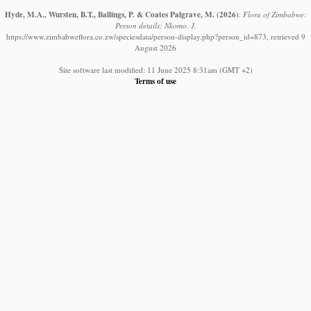
Hyde, M.A., Wursten, B.T., Ballings, P. & Coates Palgrave, M.
(2026)
.
Flora of Zimbabwe:
Person details: Nkomo, J.
https://www.zimbabweflora.co.zw/speciesdata/person-display.php?person_id=873, retrieved 9
August 2026
Site software last modified: 11 June 2025 8:31am (GMT +2)
Terms of use