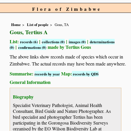
Flora of Zimbabwe
Home
List of people
Gous, TA
Gous, Tertius A
List:
|
|
|
records (6)
collections (0)
images (0)
determinations
|
made by Tertius Gous
(0)
confirmations (0)
The above links show records made of species which occur in
Zimbabwe. The actual records may have been made anywhere.
Summarise:
Map:
records by year
records by QDS
General Information
Biography
Specialist Veterinary Pathologist, Animal Health
Consultant, Bird Guide and Nature Photographer. As
bird specialist and photographer Tertius has been
participating in the Gorongosa Biodiversity Surveys
organised by the EO Wilson Biodiversity Lab at