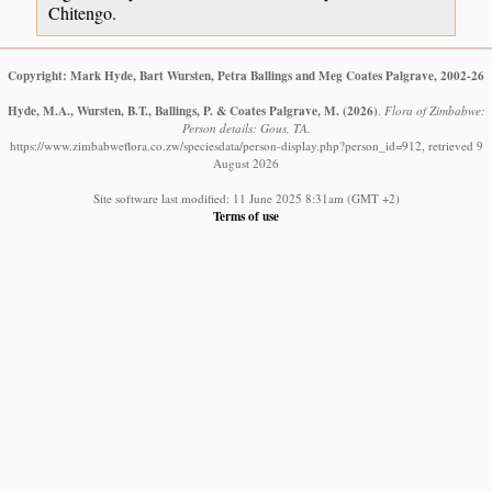
Chitengo.
Copyright: Mark Hyde, Bart Wursten, Petra Ballings and Meg Coates Palgrave, 2002-26
Hyde, M.A., Wursten, B.T., Ballings, P. & Coates Palgrave, M.
(2026)
.
Flora of Zimbabwe:
Person details: Gous, TA.
https://www.zimbabweflora.co.zw/speciesdata/person-display.php?person_id=912, retrieved 9
August 2026
Site software last modified: 11 June 2025 8:31am (GMT +2)
Terms of use