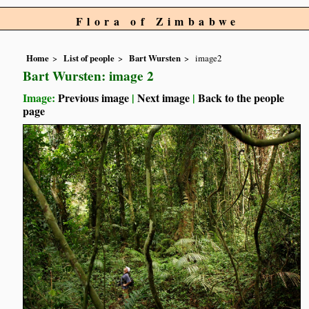
Flora of Zimbabwe
Home
List of people
Bart Wursten
image2
Bart Wursten: image 2
Image:
Previous image
|
Next image
|
Back to the people
page