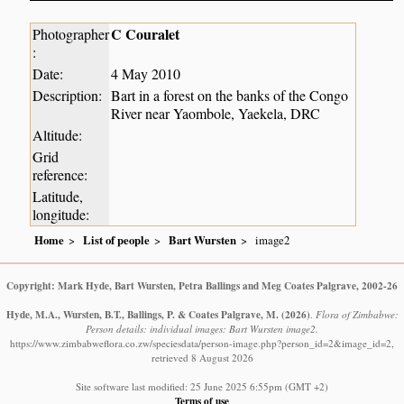
C Couralet
Photographer
:
Date:
4 May 2010
Description:
Bart in a forest on the banks of the Congo
River near Yaombole, Yaekela, DRC
Altitude:
Grid
reference:
Latitude,
longitude:
Home
List of people
Bart Wursten
image2
Copyright: Mark Hyde, Bart Wursten, Petra Ballings and Meg Coates Palgrave, 2002-26
Hyde, M.A., Wursten, B.T., Ballings, P. & Coates Palgrave, M.
(2026)
.
Flora of Zimbabwe:
Person details: individual images: Bart Wursten image2.
https://www.zimbabweflora.co.zw/speciesdata/person-image.php?person_id=2&image_id=2,
retrieved 8 August 2026
Site software last modified: 25 June 2025 6:55pm (GMT +2)
Terms of use