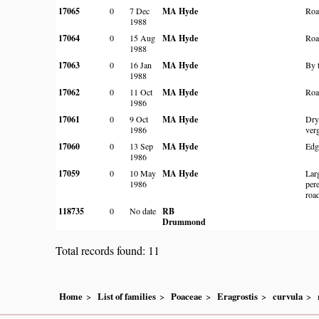
17065
0
7 Dec
MA Hyde
Roa
1988
17064
0
15 Aug
MA Hyde
Roa
1988
17063
0
16 Jan
MA Hyde
By 
1988
17062
0
11 Oct
MA Hyde
Roa
1986
17061
0
9 Oct
MA Hyde
Dry
1986
ver
17060
0
13 Sep
MA Hyde
Edg
1986
17059
0
10 May
MA Hyde
Larg
1986
per
roa
118735
0
No date
RB
Drummond
Total records found: 11
Home
List of families
Poaceae
Eragrostis
curvula