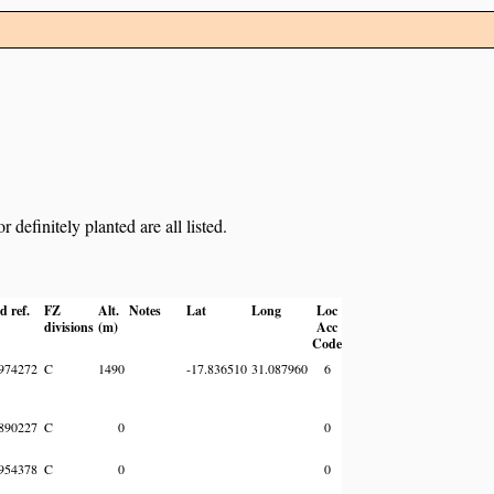
definitely planted are all listed.
d ref.
FZ
Alt.
Notes
Lat
Long
Loc
divisions
(m)
Acc
Code
974272
C
1490
-17.836510
31.087960
6
890227
C
0
0
954378
C
0
0