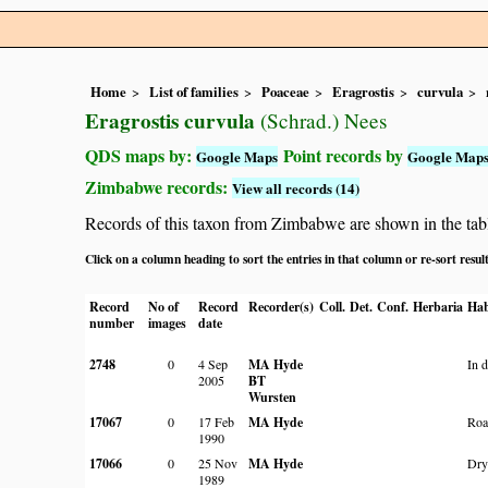
Home
List of families
Poaceae
Eragrostis
curvula
Eragrostis curvula
(Schrad.) Nees
QDS maps by:
Point records by
Google Maps
Google Map
Zimbabwe records:
View all records (14)
Records of this taxon from Zimbabwe are shown in the table 
Click on a column heading to sort the entries in that column or re-sort resul
Record
No of
Record
Recorder(s)
Coll.
Det.
Conf.
Herbaria
Hab
number
images
date
2748
0
4 Sep
MA Hyde
In 
2005
BT
Wursten
17067
0
17 Feb
MA Hyde
Roa
1990
17066
0
25 Nov
MA Hyde
Dry
1989