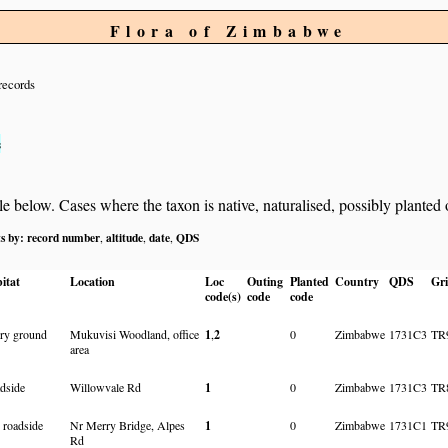
Flora of Zimbabwe
records
s
below. Cases where the taxon is native, naturalised, possibly planted or 
ts by:
record number
altitude
date
QDS
,
,
,
itat
Location
Loc
Outing
Planted
Country
QDS
Gri
code(s)
code
code
dry ground
Mukuvisi Woodland, office
1
,
2
0
Zimbabwe
1731C3
TR
area
dside
Willowvale Rd
1
0
Zimbabwe
1731C3
TR
 roadside
Nr Merry Bridge, Alpes
1
0
Zimbabwe
1731C1
TR
Rd