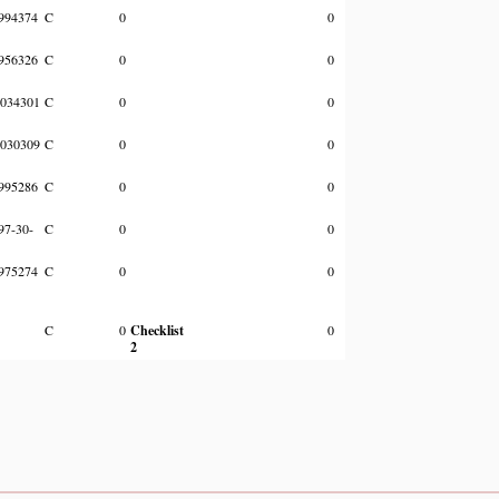
994374
C
0
0
956326
C
0
0
034301
C
0
0
030309
C
0
0
995286
C
0
0
97-30-
C
0
0
975274
C
0
0
C
0
Checklist
0
2