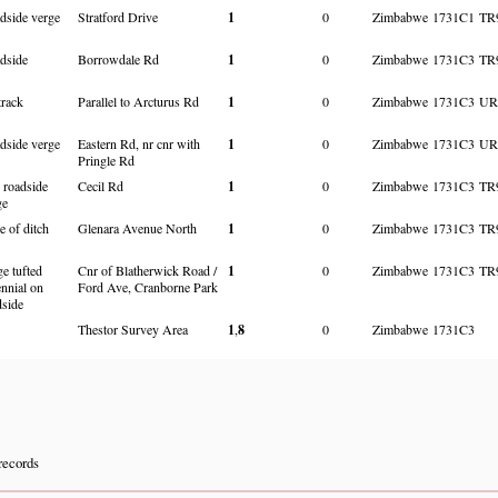
dside verge
Stratford Drive
1
0
Zimbabwe
1731C1
TR
dside
Borrowdale Rd
1
0
Zimbabwe
1731C3
TR
track
Parallel to Arcturus Rd
1
0
Zimbabwe
1731C3
UR
dside verge
Eastern Rd, nr cnr with
1
0
Zimbabwe
1731C3
UR
Pringle Rd
 roadside
Cecil Rd
1
0
Zimbabwe
1731C3
TR
ge
e of ditch
Glenara Avenue North
1
0
Zimbabwe
1731C3
TR
e tufted
Cnr of Blatherwick Road /
1
0
Zimbabwe
1731C3
TR
ennial on
Ford Ave, Cranborne Park
dside
Thestor Survey Area
1
,
8
0
Zimbabwe
1731C3
records