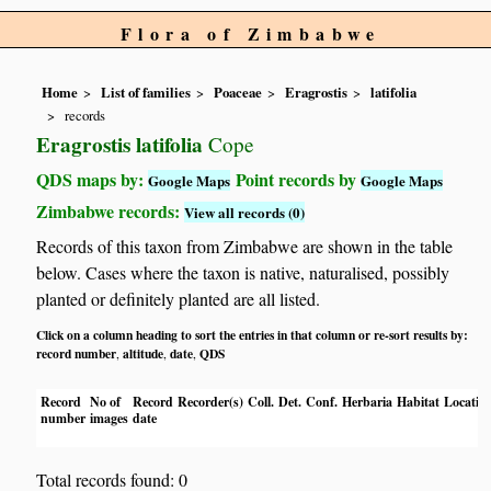
Flora of Zimbabwe
Home
List of families
Poaceae
Eragrostis
latifolia
records
Eragrostis latifolia
Cope
QDS maps by:
Point records by
Google Maps
Google Maps
Zimbabwe records:
View all records (0)
Records of this taxon from Zimbabwe are shown in the table
below. Cases where the taxon is native, naturalised, possibly
planted or definitely planted are all listed.
Click on a column heading to sort the entries in that column or re-sort results by:
record number
altitude
date
QDS
,
,
,
Record
No of
Record
Recorder(s)
Coll.
Det.
Conf.
Herbaria
Habitat
Locatio
number
images
date
Total records found: 0