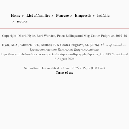
Home
List of families
Poaceae
Eragrostis
latifolia
records
Copyright: Mark Hyde, Bart Wursten, Petra Ballings and Meg Coates Palgrave, 2002-26
Hyde, M.A., Wursten, B.T., Ballings, P. & Coates Palgrave, M.
(2026)
.
Flora of Zimbabwe:
Species information: Records of: Eragrostis latifolia.
https://www.zimbabweflora.co.zw/speciesdata/species-display.php?species_id=104970, retrieved
6 August 2026
Site software last modified: 25 June 2025 7:35pm (GMT +2)
Terms of use