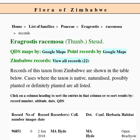
Flora of Zimbabwe
Home
List of families
Poaceae
Eragrostis
racemosa
records
Eragrostis racemosa
(Thunb.) Steud.
QDS maps by:
Point records by
Google Maps
Google Maps
Zimbabwe records:
View all records (22)
Records of this taxon from Zimbabwe are shown in the table
below. Cases where the taxon is native, naturalised, possibly
planted or definitely planted are all listed.
Click on a column heading to sort the entries in that column or re-sort results by:
record number
altitude
date
QDS
,
,
,
Record
No of
Record
Recorder(s)
Coll.
Det.
Conf.
Herbaria
Habitat
number
images
date
96851
0
2 Jun
MA Hyde
MA
Open
2018
Hyde
Brachystegi