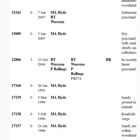
tamarindoid
woodland
15241
0
7 Jan
MA Hyde
Submontan
2007
BT
grassland
Wursten
15089
0
5 Jan
MA Hyde
Dry
2007
grassland
with small
shrubs and
suffrutices
22806
3
23 Oct
BT
BT
BR
In recently
2004
Wursten
Wursten
burnt
P Ballings
P
grassland.
Ballings
PB274
17160
0
26 Jan
MA Hyde
1991
17159
0
5 Mar
MA Hyde
Sandy
1990
ground in
carpark
17158
0
5 Feb
MA Hyde
Roadside
1990
verge
17157
0
24 Jan
MA Hyde
Sandy areas
1988
within
woodland