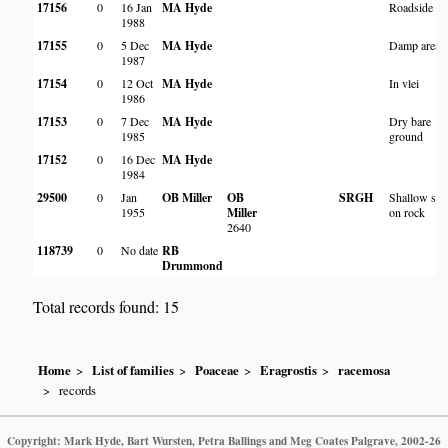
17156
0
16 Jan
MA Hyde
Roadside
1988
17155
0
5 Dec
MA Hyde
Damp area
1987
17154
0
12 Oct
MA Hyde
In vlei
1986
17153
0
7 Dec
MA Hyde
Dry bare
1985
ground
17152
0
16 Dec
MA Hyde
1984
29500
0
Jan
OB Miller
OB
SRGH
Shallow soi
1955
Miller
on rock
2640
118739
0
No date
RB
Drummond
Total records found: 15
Home
List of families
Poaceae
Eragrostis
racemosa
records
Copyright: Mark Hyde, Bart Wursten, Petra Ballings and Meg Coates Palgrave, 2002-26