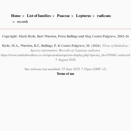
Home
List of families
Poaceae
Lepturus
radicans
records
Copyright: Mark Hyde, Bart Wursten, Petra Ballings and Meg Coates Palgrave, 2002-26
Hyde, M.A., Wursten, B.T., Ballings, P. & Coates Palgrave, M.
(2026)
.
Flora of Zimbabwe:
Species information: Records of: Lepturus radicans.
https://www.zimbabweflora.co.zw/speciesdata/species-display.php?species_id=105660, retrieved
7 August 2026
Site software last modified: 25 June 2025 7:35pm (GMT +2)
Terms of use