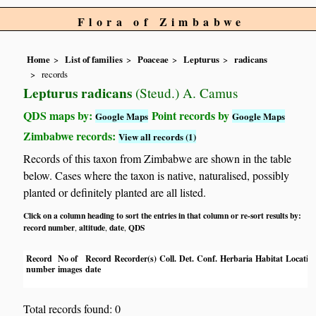
Flora of Zimbabwe
Home
List of families
Poaceae
Lepturus
radicans
records
Lepturus radicans
(Steud.) A. Camus
QDS maps by:
Point records by
Google Maps
Google Maps
Zimbabwe records:
View all records (1)
Records of this taxon from Zimbabwe are shown in the table
below. Cases where the taxon is native, naturalised, possibly
planted or definitely planted are all listed.
Click on a column heading to sort the entries in that column or re-sort results by:
record number
altitude
date
QDS
,
,
,
Record
No of
Record
Recorder(s)
Coll.
Det.
Conf.
Herbaria
Habitat
Locatio
number
images
date
Total records found: 0