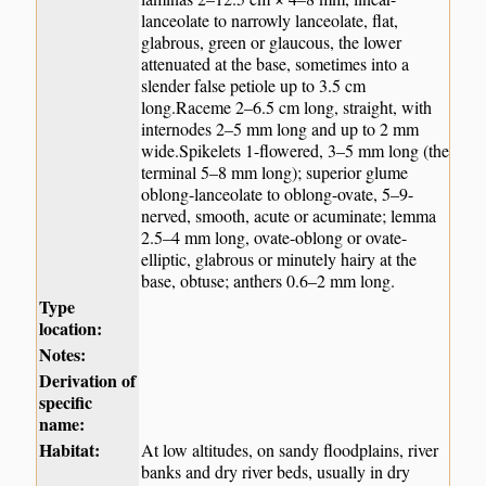
lanceolate to narrowly lanceolate, flat,
glabrous, green or glaucous, the lower
attenuated at the base, sometimes into a
slender false petiole up to 3.5 cm
long.Raceme 2–6.5 cm long, straight, with
internodes 2–5 mm long and up to 2 mm
wide.Spikelets 1-flowered, 3–5 mm long (the
terminal 5–8 mm long); superior glume
oblong-lanceolate to oblong-ovate, 5–9-
nerved, smooth, acute or acuminate; lemma
2.5–4 mm long, ovate-oblong or ovate-
elliptic, glabrous or minutely hairy at the
base, obtuse; anthers 0.6–2 mm long.
Type
location:
Notes:
Derivation of
specific
name:
Habitat:
At low altitudes, on sandy floodplains, river
banks and dry river beds, usually in dry