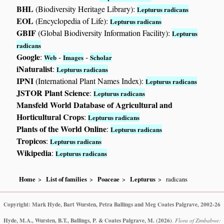
BHL
(Biodiversity Heritage Library):
Lepturus radicans
EOL
(Encyclopedia of Life):
Lepturus radicans
GBIF
(Global Biodiversity Information Facility):
Lepturus
radicans
Google
:
-
-
Web
Images
Scholar
iNaturalist
:
Lepturus radicans
IPNI
(International Plant Names Index):
Lepturus radicans
JSTOR Plant Science
:
Lepturus radicans
Mansfeld World Database of Agricultural and
Horticultural Crops
:
Lepturus radicans
Plants of the World Online
:
Lepturus radicans
Tropicos
:
Lepturus radicans
Wikipedia
:
Lepturus radicans
Home
List of families
Poaceae
Lepturus
radicans
Copyright: Mark Hyde, Bart Wursten, Petra Ballings and Meg Coates Palgrave, 2002-26
Hyde, M.A., Wursten, B.T., Ballings, P. & Coates Palgrave, M.
(2026)
.
Flora of Zimbabwe: