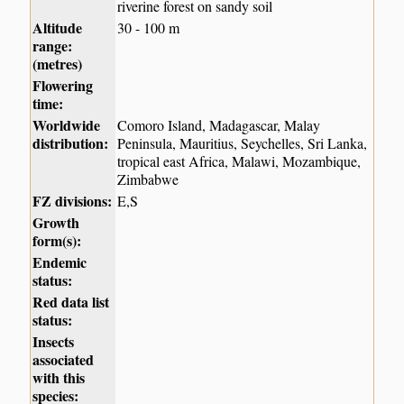
riverine forest on sandy soil
Altitude
30 - 100 m
range:
(metres)
Flowering
time:
Worldwide
Comoro Island, Madagascar, Malay
distribution:
Peninsula, Mauritius, Seychelles, Sri Lanka,
tropical east Africa, Malawi, Mozambique,
Zimbabwe
FZ divisions:
E,S
Growth
form(s):
Endemic
status:
Red data list
status:
Insects
associated
with this
species: