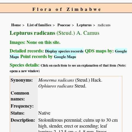
Flora of Zimbabwe
Home
List of families
Poaceae
Lepturus
radicans
Lepturus radicans
(Steud.) A. Camus
Images: None on this site.
Detailed records:
QDS maps by:
Display species records
Google
Point records by
Maps
Google Maps
Species details:
Click on each item to see an explanation of that item (Note:
opens a new window)
Synonyms:
Monerma radicans
(Steud.) Hack.
Ophiuros radicans
Steud.
Common
names:
Frequency:
Status:
Native
Description:
Stoloniferous perennial; culms up to 30 cm
high, slender, erect or ascending; leaf
laminas 2–12.5 cm × 4–8 mm, linear-