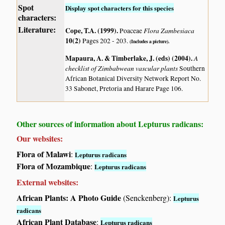
Spot
Display spot characters for this species
characters:
Literature:
Cope, T.A. (1999)
.
Flora Zambesiaca
Poaceae
10(2)
Pages 202 - 203.
(Includes a picture).
Mapaura, A. & Timberlake, J. (eds) (2004)
.
A
checklist of Zimbabwean vascular plants
Southern
African Botanical Diversity Network Report No.
33 Sabonet, Pretoria and Harare Page 106.
Other sources of information about Lepturus radicans:
Our websites:
Flora of Malawi
:
Lepturus radicans
Flora of Mozambique
:
Lepturus radicans
External websites:
African Plants: A Photo Guide
(Senckenberg):
Lepturus
radicans
African Plant Database
:
Lepturus radicans