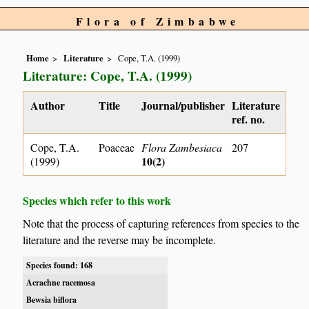
Flora of Zimbabwe
Home
Literature
Cope, T.A. (1999)
Literature: Cope, T.A. (1999)
Author
Title
Journal/publisher
Literature
ref. no.
Cope, T.A.
Poaceae
Flora Zambesiaca
207
10(2)
(1999)
Species which refer to this work
Note that the process of capturing references from species to the
literature and the reverse may be incomplete.
Species found: 168
Acrachne racemosa
Bewsia biflora