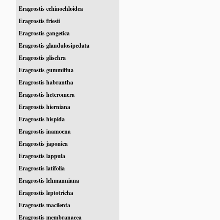
Eragrostis echinochloidea
Eragrostis friesii
Eragrostis gangetica
Eragrostis glandulosipedata
Eragrostis glischra
Eragrostis gummiflua
Eragrostis habrantha
Eragrostis heteromera
Eragrostis hierniana
Eragrostis hispida
Eragrostis inamoena
Eragrostis japonica
Eragrostis lappula
Eragrostis latifolia
Eragrostis lehmanniana
Eragrostis leptotricha
Eragrostis macilenta
Eragrostis membranacea