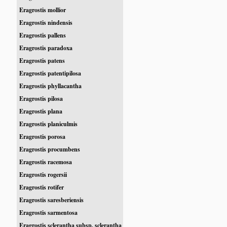
Eragrostis mollior
Eragrostis nindensis
Eragrostis pallens
Eragrostis paradoxa
Eragrostis patens
Eragrostis patentipilosa
Eragrostis phyllacantha
Eragrostis pilosa
Eragrostis plana
Eragrostis planiculmis
Eragrostis porosa
Eragrostis procumbens
Eragrostis racemosa
Eragrostis rogersii
Eragrostis rotifer
Eragrostis saresberiensis
Eragrostis sarmentosa
Eragrostis sclerantha subsp. sclerantha