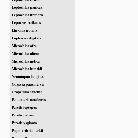
Leptochloa panicea
Leptochloa uniflora
Lepturus radicans
Lintonia nutans
Lophacme digitata
Microchloa afra
Microchloa altera
Microchloa indica
Microchloa kunthii
Nematopoa longipes
Odyssea paucinervis
Oropetium capense
Pentameris natalensis
Perotis leptopus
Perotis patens
Perotis vaginata
Pogonarthria fleckii