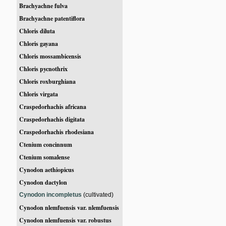
Brachyachne fulva
Brachyachne patentiflora
Chloris diluta
Chloris gayana
Chloris mossambicensis
Chloris pycnothrix
Chloris roxburghiana
Chloris virgata
Craspedorhachis africana
Craspedorhachis digitata
Craspedorhachis rhodesiana
Ctenium concinnum
Ctenium somalense
Cynodon aethiopicus
Cynodon dactylon
Cynodon incompletus
(cultivated)
Cynodon nlemfuensis var. nlemfuensis
Cynodon nlemfuensis var. robustus