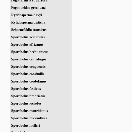
Pogonarthria squarrosa
Pogonochloa greenwayi
Rytidosperma davyi
Rytidosperma disticha
Schoenefeldia transiens
Sporobolus acinifolius
Sporobolus africanus
Sporobolus bechuanicus
Sporobolus centrifugus
Sporobolus congoensis
Sporobolus consimilis
Sporobolus cordofanus
Sporobolus festivus
Sporobolus fimbriatus
Sporobolus ioclados
Sporobolus mauritianus
Sporobolus micranthus
Sporobolus molleri