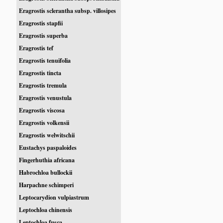
Eragrostis sclerantha subsp. villosipes
Eragrostis stapfii
Eragrostis superba
Eragrostis tef
Eragrostis tenuifolia
Eragrostis tincta
Eragrostis tremula
Eragrostis venustula
Eragrostis viscosa
Eragrostis volkensii
Eragrostis welwitschii
Eustachys paspaloides
Fingerhuthia africana
Habrochloa bullockii
Harpachne schimperi
Leptocarydion vulpiastrum
Leptochloa chinensis
Leptochloa fusca