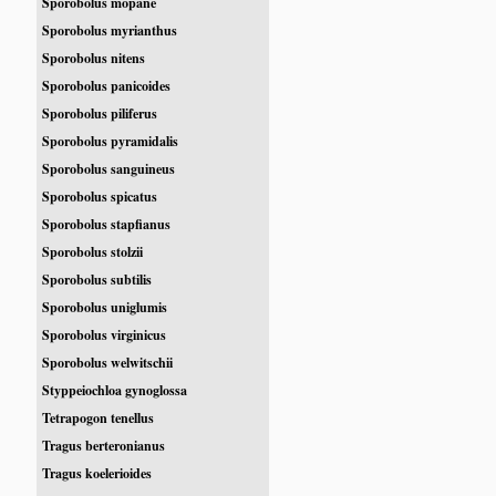
Sporobolus mopane
Sporobolus myrianthus
Sporobolus nitens
Sporobolus panicoides
Sporobolus piliferus
Sporobolus pyramidalis
Sporobolus sanguineus
Sporobolus spicatus
Sporobolus stapfianus
Sporobolus stolzii
Sporobolus subtilis
Sporobolus uniglumis
Sporobolus virginicus
Sporobolus welwitschii
Styppeiochloa gynoglossa
Tetrapogon tenellus
Tragus berteronianus
Tragus koelerioides