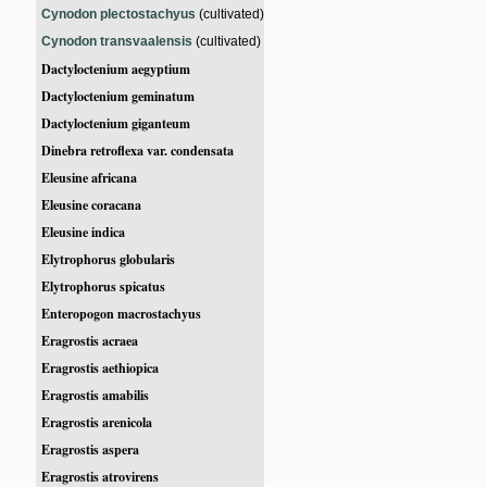
Cynodon plectostachyus
(cultivated)
Cynodon transvaalensis
(cultivated)
Dactyloctenium aegyptium
Dactyloctenium geminatum
Dactyloctenium giganteum
Dinebra retroflexa var. condensata
Eleusine africana
Eleusine coracana
Eleusine indica
Elytrophorus globularis
Elytrophorus spicatus
Enteropogon macrostachyus
Eragrostis acraea
Eragrostis aethiopica
Eragrostis amabilis
Eragrostis arenicola
Eragrostis aspera
Eragrostis atrovirens