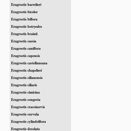
Eragrostis barrelieri
Eragrostis bicolor
Eragrostis biflora
Eragrostis botryodes
Eragrostis brainii
Eragrostis caesia
Eragrostis caniflora
Eragrostis capensis
Eragrostis castellaneana
Eragrostis chapelieri
Eragrostis cilianensis
Eragrostis ciliaris
Eragrostis cimicina
Eragrostis congesta
Eragrostis crassinervis
Eragrostis curvula
Eragrostis cylindriflora
Eragrostis desolata