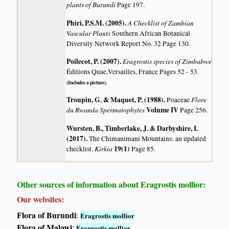
plants of Burundi
Page 197.
Phiri, P.S.M. (2005)
.
A Checklist of Zambian
Vascular Plants
Southern African Botanical
Diversity Network Report No. 32 Page 130.
Poilecot, P. (2007)
.
Eragrostis species of Zimbabwe
Éditions Quae,Versailles, France Pages 52 - 53.
(Includes a picture).
Troupin, G. & Maquet, P. (1988)
.
Flore
Poaceae
du Rwanda Spermatophytes
Volume IV
Page 256.
Wursten, B., Timberlake, J. & Darbyshire, I.
(2017)
.
The Chimanimani Mountains: an updated
Kirkia
19(1)
checklist.
Page 85.
Other sources of information about Eragrostis mollior:
Our websites:
Flora of Burundi
:
Eragrostis mollior
Flora of Malawi
:
Eragrostis mollior