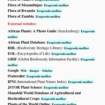
Flora of Mozambique
:
Eragrostis mollior
Flora of Rwanda
:
Eragrostis mollior
Flora of Zambia
:
Eragrostis mollior
External websites:
African Plants: A Photo Guide
(Senckenberg):
Eragrostis
mollior
African Plant Database
:
Eragrostis mollior
BHL
(Biodiversity Heritage Library):
Eragrostis mollior
EOL
(Encyclopedia of Life):
Eragrostis mollior
GBIF
(Global Biodiversity Information Facility):
Eragrostis
mollior
Google
:
-
-
Web
Images
Scholar
iNaturalist
:
Eragrostis mollior
IPNI
(International Plant Names Index):
Eragrostis mollior
JSTOR Plant Science
:
Eragrostis mollior
Mansfeld World Database of Agricultural and
Horticultural Crops
:
Eragrostis mollior
Plants of the World Online
:
Eragrostis mollior