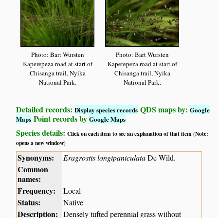
Photo: Bart Wursten
Photo: Bart Wursten
Kaperepeza road at start of
Kaperepeza road at start of
Chisanga trail, Nyika
Chisanga trail, Nyika
National Park.
National Park.
Detailed records:
QDS maps by:
Display species records
Google
Point records by
Maps
Google Maps
Species details:
Click on each item to see an explanation of that item (Note:
opens a new window)
Synonyms:
Eragrostis longipaniculata
De Wild.
Common
names:
Frequency:
Local
Status:
Native
Description:
Densely tufted perennial grass without