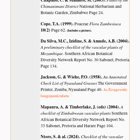
Chapano, C. & Mamuto, M. (2003)
.
Chimanimani District
National Herbarium and
Botanic Garden, Zimbabwe Page 24.
Cope, T.A. (1999)
.
Flora Zambesiaca
Poaceae
10(2)
Page 62.
(Includes a picture).
Da Silva, M.C., Izidine, S. & Amude, A.B. (2004)
.
A preliminary checklist of the vascular plants of
Mozambique.
Southern African Botanical
Diversity Network Report No. 30 Sabonet, Pretoria
Page 134.
Jackson, G. & Wiehe, P.O. (1958)
.
An Annotated
Check List of Nyasaland Grasses
The Government
As Eragrostis
Printer, Zomba, Nyasaland Page 40.
longepaniculata
Mapaura, A. & Timberlake, J. (eds) (2004)
.
A
checklist of Zimbabwean vascular plants
Southern
African Botanical Diversity Network Report No.
33 Sabonet, Pretoria and Harare Page 104.
Ntore, S. & al. (2024)
.
Checklist of the vascular