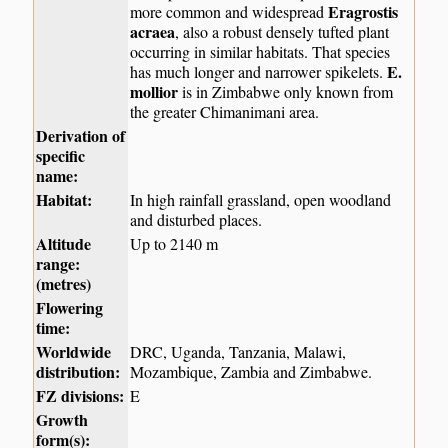
Eragrostis
more common and widespread
acraea
, also a robust densely tufted plant
occurring in similar habitats. That species
E.
has much longer and narrower spikelets.
mollior
is in Zimbabwe only known from
the greater Chimanimani area.
Derivation of
specific
name:
Habitat:
In high rainfall grassland, open woodland
and disturbed places.
Altitude
Up to 2140 m
range:
(metres)
Flowering
time:
Worldwide
DRC, Uganda, Tanzania, Malawi,
distribution:
Mozambique, Zambia and Zimbabwe.
FZ divisions:
E
Growth
form(s):