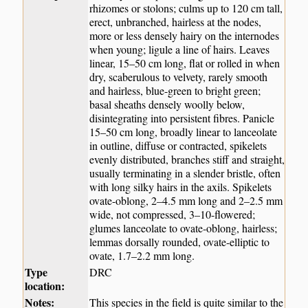
rhizomes or stolons; culms up to 120 cm tall,
erect, unbranched, hairless at the nodes,
more or less densely hairy on the internodes
when young; ligule a line of hairs. Leaves
linear, 15–50 cm long, flat or rolled in when
dry, scaberulous to velvety, rarely smooth
and hairless, blue-green to bright green;
basal sheaths densely woolly below,
disintegrating into persistent fibres. Panicle
15–50 cm long, broadly linear to lanceolate
in outline, diffuse or contracted, spikelets
evenly distributed, branches stiff and straight,
usually terminating in a slender bristle, often
with long silky hairs in the axils. Spikelets
ovate-oblong, 2–4.5 mm long and 2–2.5 mm
wide, not compressed, 3–10-flowered;
glumes lanceolate to ovate-oblong, hairless;
lemmas dorsally rounded, ovate-elliptic to
ovate, 1.7–2.2 mm long.
Type
DRC
location:
Notes:
This species in the field is quite similar to the