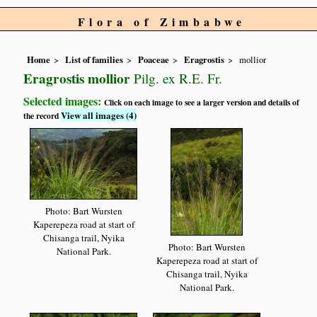
Flora of Zimbabwe
Home
List of families
Poaceae
Eragrostis
mollior
Eragrostis mollior
Pilg. ex R.E. Fr.
Selected images:
Click on each image to see a larger version and details of
View all images (4)
the record
Photo: Bart Wursten
Kaperepeza road at start of
Chisanga trail, Nyika
Photo: Bart Wursten
National Park.
Kaperepeza road at start of
Chisanga trail, Nyika
National Park.