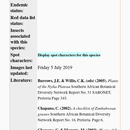
Endemic
status:
Red data list
status:
Insects
associated
with this
species:
Spot
Display spot characters for this species
characters:
Images last
Friday 5 July 2019
updated:
Literature:
Burrows, J.E. & Willis, C.K. (eds) (2005)
.
Plants
of the Nyika Plateau
Southern African Botanical
Diversity Network Report No. 31 SABONET,
Pretoria Page 345.
Chapano, C. (2002)
.
A checklist of Zimbabwean
grasses
Southern African Botanical Diversity
Network Report No. 16. Pretoria. Page 6.
Plants of the