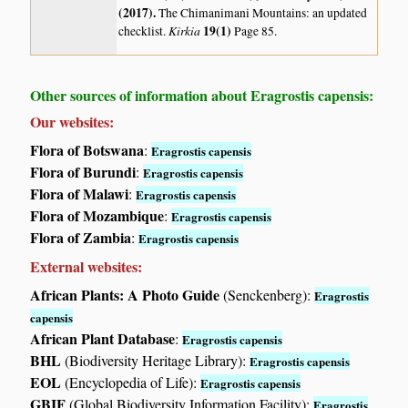
(2017)
.
The Chimanimani Mountains: an updated
Kirkia
19(1)
checklist.
Page 85.
Other sources of information about Eragrostis capensis:
Our websites:
Flora of Botswana
:
Eragrostis capensis
Flora of Burundi
:
Eragrostis capensis
Flora of Malawi
:
Eragrostis capensis
Flora of Mozambique
:
Eragrostis capensis
Flora of Zambia
:
Eragrostis capensis
External websites:
African Plants: A Photo Guide
(Senckenberg):
Eragrostis
capensis
African Plant Database
:
Eragrostis capensis
BHL
(Biodiversity Heritage Library):
Eragrostis capensis
EOL
(Encyclopedia of Life):
Eragrostis capensis
GBIF
(Global Biodiversity Information Facility):
Eragrostis