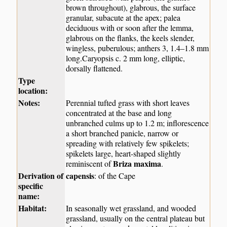
brown throughout), glabrous, the surface
granular, subacute at the apex; palea
deciduous with or soon after the lemma,
glabrous on the flanks, the keels slender,
wingless, puberulous; anthers 3, 1.4–1.8 mm
long.Caryopsis c. 2 mm long, elliptic,
dorsally flattened.
Type
location:
Notes:
Perennial tufted grass with short leaves
concentrated at the base and long
unbranched culms up to 1.2 m; inflorescence
a short branched panicle, narrow or
spreading with relatively few spikelets;
spikelets large, heart-shaped slightly
Briza maxima
reminiscent of
.
Derivation of
capensis
: of the Cape
specific
name:
Habitat:
In seasonally wet grassland, and wooded
grassland, usually on the central plateau but