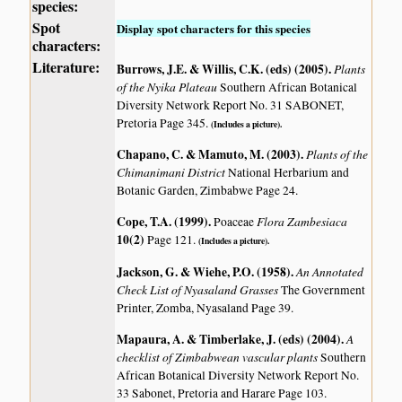
species:
Spot
Display spot characters for this species
characters:
Literature:
Burrows, J.E. & Willis, C.K. (eds) (2005)
.
Plants
of the Nyika Plateau
Southern African Botanical
Diversity Network Report No. 31 SABONET,
Pretoria Page 345.
(Includes a picture).
Chapano, C. & Mamuto, M. (2003)
.
Plants of the
Chimanimani District
National Herbarium and
Botanic Garden, Zimbabwe Page 24.
Cope, T.A. (1999)
.
Flora Zambesiaca
Poaceae
10(2)
Page 121.
(Includes a picture).
Jackson, G. & Wiehe, P.O. (1958)
.
An Annotated
Check List of Nyasaland Grasses
The Government
Printer, Zomba, Nyasaland Page 39.
Mapaura, A. & Timberlake, J. (eds) (2004)
.
A
checklist of Zimbabwean vascular plants
Southern
African Botanical Diversity Network Report No.
33 Sabonet, Pretoria and Harare Page 103.