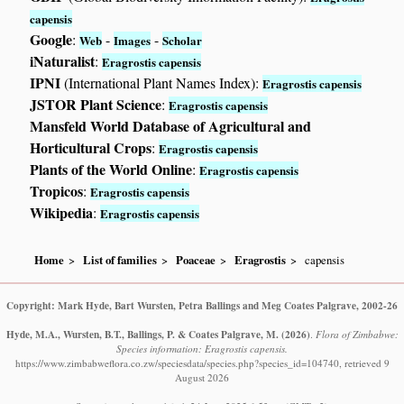
capensis
Google
:
-
-
Web
Images
Scholar
iNaturalist
:
Eragrostis capensis
IPNI
(International Plant Names Index):
Eragrostis capensis
JSTOR Plant Science
:
Eragrostis capensis
Mansfeld World Database of Agricultural and
Horticultural Crops
:
Eragrostis capensis
Plants of the World Online
:
Eragrostis capensis
Tropicos
:
Eragrostis capensis
Wikipedia
:
Eragrostis capensis
Home
List of families
Poaceae
Eragrostis
capensis
Copyright: Mark Hyde, Bart Wursten, Petra Ballings and Meg Coates Palgrave, 2002-26
Hyde, M.A., Wursten, B.T., Ballings, P. & Coates Palgrave, M.
(2026)
.
Flora of Zimbabwe:
Species information: Eragrostis capensis.
https://www.zimbabweflora.co.zw/speciesdata/species.php?species_id=104740, retrieved 9
August 2026