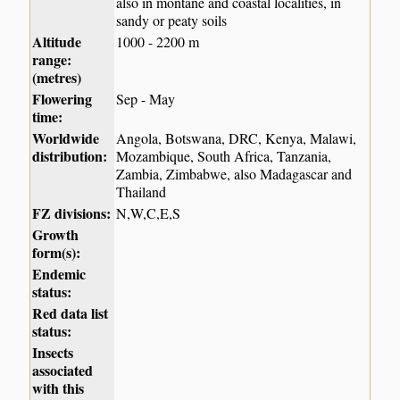
also in montane and coastal localities, in
sandy or peaty soils
Altitude
1000 - 2200 m
range:
(metres)
Flowering
Sep - May
time:
Worldwide
Angola, Botswana, DRC, Kenya, Malawi,
distribution:
Mozambique, South Africa, Tanzania,
Zambia, Zimbabwe, also Madagascar and
Thailand
FZ divisions:
N,W,C,E,S
Growth
form(s):
Endemic
status:
Red data list
status:
Insects
associated
with this