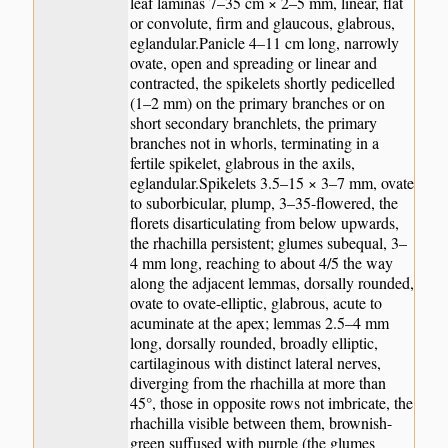
leaf laminas 7–35 cm × 2–5 mm, linear, flat
or convolute, firm and glaucous, glabrous,
eglandular.Panicle 4–11 cm long, narrowly
ovate, open and spreading or linear and
contracted, the spikelets shortly pedicelled
(1–2 mm) on the primary branches or on
short secondary branchlets, the primary
branches not in whorls, terminating in a
fertile spikelet, glabrous in the axils,
eglandular.Spikelets 3.5–15 × 3–7 mm, ovate
to suborbicular, plump, 3–35-flowered, the
florets disarticulating from below upwards,
the rhachilla persistent; glumes subequal, 3–
4 mm long, reaching to about 4/5 the way
along the adjacent lemmas, dorsally rounded,
ovate to ovate-elliptic, glabrous, acute to
acuminate at the apex; lemmas 2.5–4 mm
long, dorsally rounded, broadly elliptic,
cartilaginous with distinct lateral nerves,
diverging from the rhachilla at more than
45°, those in opposite rows not imbricate, the
rhachilla visible between them, brownish-
green suffused with purple (the glumes