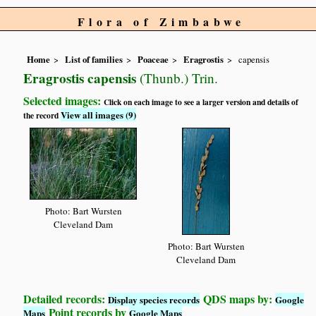
Flora of Zimbabwe
Home
List of families
Poaceae
Eragrostis
capensis
Eragrostis capensis
(Thunb.) Trin.
Selected images:
Click on each image to see a larger version and details of
View all images (9)
the record
Photo: Bart Wursten
Cleveland Dam
Photo: Bart Wursten
Cleveland Dam
Detailed records:
QDS maps by:
Display species records
Google
Point records by
Maps
Google Maps