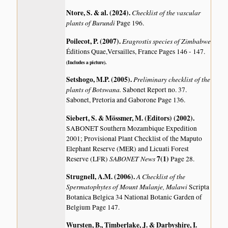
Ntore, S. & al. (2024)
.
Checklist of the vascular
plants of Burundi
Page 196.
Poilecot, P. (2007)
.
Eragrostis species of Zimbabwe
Éditions Quae,Versailles, France Pages 146 - 147.
(Includes a picture).
Setshogo, M.P. (2005)
.
Preliminary checklist of the
plants of Botswana.
Sabonet Report no. 37.
Sabonet, Pretoria and Gaborone Page 136.
Siebert, S. & Mössmer, M. (Editors) (2002)
.
SABONET Southern Mozambique Expedition
2001; Provisional Plant Checklist of the Maputo
Elephant Reserve (MER) and Licuati Forest
SABONET News
7(1)
Reserve (LFR)
Page 28.
Strugnell, A.M. (2006)
.
A Checklist of the
Spermatophytes of Mount Mulanje, Malawi
Scripta
Botanica Belgica 34 National Botanic Garden of
Belgium Page 147.
Wursten, B., Timberlake, J. & Darbyshire, I.