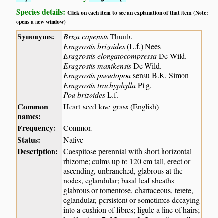
Species details:
Click on each item to see an explanation of that item (Note:
opens a new window)
Synonyms:
Briza capensis
Thunb.
Eragrostis brizoides
(L.f.) Nees
Eragrostis elongatocompressa
De Wild.
Eragrostis manikensis
De Wild.
Eragrostis pseudopoa
sensu B.K. Simon
Eragrostis trachyphylla
Pilg.
Poa brizoides
L.f.
Common
Heart-seed love-grass (English)
names:
Frequency:
Common
Status:
Native
Description:
Caespitose perennial with short horizontal
rhizome; culms up to 120 cm tall, erect or
ascending, unbranched, glabrous at the
nodes, eglandular; basal leaf sheaths
glabrous or tomentose, chartaceous, terete,
eglandular, persistent or sometimes decaying
into a cushion of fibres; ligule a line of hairs;