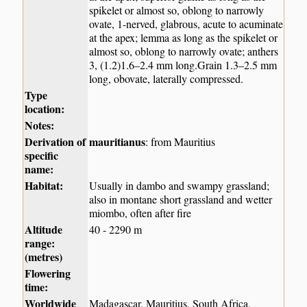
spikelet or almost so, oblong to narrowly
ovate, 1-nerved, glabrous, acute to acuminate
at the apex; lemma as long as the spikelet or
almost so, oblong to narrowly ovate; anthers
3, (1.2)1.6–2.4 mm long.Grain 1.3–2.5 mm
long, obovate, laterally compressed.
Type
location:
Notes:
Derivation of
mauritianus
: from Mauritius
specific
name:
Habitat:
Usually in dambo and swampy grassland;
also in montane short grassland and wetter
miombo, often after fire
Altitude
40 - 2290 m
range:
(metres)
Flowering
time:
Worldwide
Madagascar, Mauritius, South Africa,