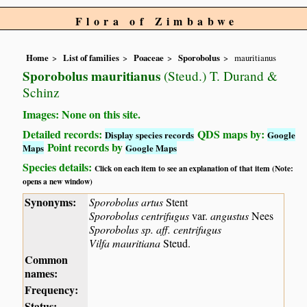
Flora of Zimbabwe
Home
List of families
Poaceae
Sporobolus
mauritianus
Sporobolus mauritianus
(Steud.) T. Durand &
Schinz
Images: None on this site.
Detailed records:
QDS maps by:
Display species records
Google
Point records by
Maps
Google Maps
Species details:
Click on each item to see an explanation of that item (Note:
opens a new window)
Synonyms:
Sporobolus artus
Stent
Sporobolus centrifugus
var.
angustus
Nees
Sporobolus sp. aff. centrifugus
Vilfa mauritiana
Steud.
Common
names:
Frequency:
Status: