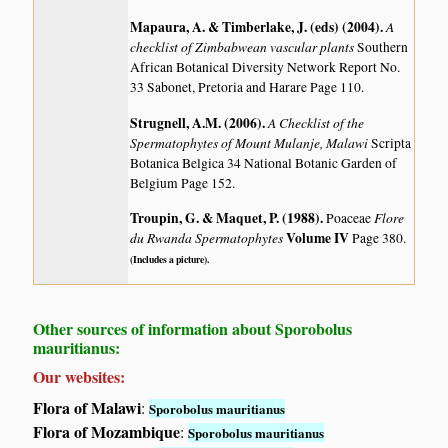
Mapaura, A. & Timberlake, J. (eds) (2004)
.
A
checklist of Zimbabwean vascular plants
Southern
African Botanical Diversity Network Report No.
33 Sabonet, Pretoria and Harare Page 110.
Strugnell, A.M. (2006)
.
A Checklist of the
Spermatophytes of Mount Mulanje, Malawi
Scripta
Botanica Belgica 34 National Botanic Garden of
Belgium Page 152.
Troupin, G. & Maquet, P. (1988)
.
Flore
Poaceae
du Rwanda Spermatophytes
Volume IV
Page 380.
(Includes a picture).
Other sources of information about Sporobolus
mauritianus:
Our websites:
Flora of Malawi
:
Sporobolus mauritianus
Flora of Mozambique
:
Sporobolus mauritianus