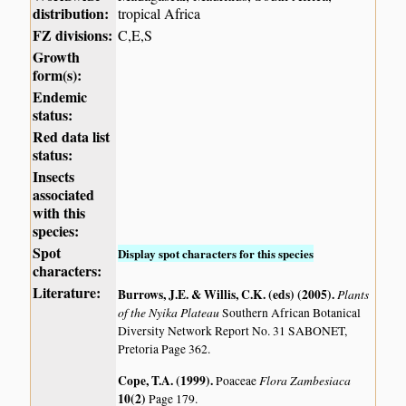
distribution:
tropical Africa
FZ divisions:
C,E,S
Growth
form(s):
Endemic
status:
Red data list
status:
Insects
associated
with this
species:
Spot
Display spot characters for this species
characters:
Literature:
Burrows, J.E. & Willis, C.K. (eds) (2005)
.
Plants
of the Nyika Plateau
Southern African Botanical
Diversity Network Report No. 31 SABONET,
Pretoria Page 362.
Cope, T.A. (1999)
.
Flora Zambesiaca
Poaceae
10(2)
Page 179.