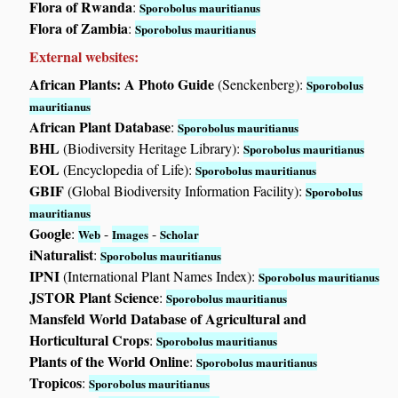
Flora of Rwanda
:
Sporobolus mauritianus
Flora of Zambia
:
Sporobolus mauritianus
External websites:
African Plants: A Photo Guide
(Senckenberg):
Sporobolus
mauritianus
African Plant Database
:
Sporobolus mauritianus
BHL
(Biodiversity Heritage Library):
Sporobolus mauritianus
EOL
(Encyclopedia of Life):
Sporobolus mauritianus
GBIF
(Global Biodiversity Information Facility):
Sporobolus
mauritianus
Google
:
-
-
Web
Images
Scholar
iNaturalist
:
Sporobolus mauritianus
IPNI
(International Plant Names Index):
Sporobolus mauritianus
JSTOR Plant Science
:
Sporobolus mauritianus
Mansfeld World Database of Agricultural and
Horticultural Crops
:
Sporobolus mauritianus
Plants of the World Online
:
Sporobolus mauritianus
Tropicos
:
Sporobolus mauritianus