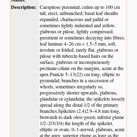
Description:
Caespitose perennial; culms up to 100 cm
tall, erect, unbranched; basal leaf sheaths
expanded, chartaceous and pallid or
sometimes lightly indurated and yellow,
glabrous or pilose, lightly compressed,
persistent or sometimes decaying into fibres;
leaf laminas 4–26 cm × 1.5–5 mm, soft,
involute or folded, rarely flat, glabrous or
pilose with tubercle-based hairs on the
surface, glabrous or inconspicuously
pectinate-ciliate on the margins, acute at the
apex.Panicle 5–13(22) cm long, elliptic to
pyramidal; branches in a succession of
whorls, sometimes irregularly so,
progressively shorter upwards, glabrous,
glandular or eglandular, the spikelets loosely
spread along the distal 1/2 of the primary
branches.Spikelets (2.4)2.9–4.8 mm long,
brownish to dark olive-green; inferior glume
1/2–2/3(3/4) the length of the spikelet,
elliptic or ovate, 0–1-nerved, glabrous, acute
at the apex; superior glume as long as the