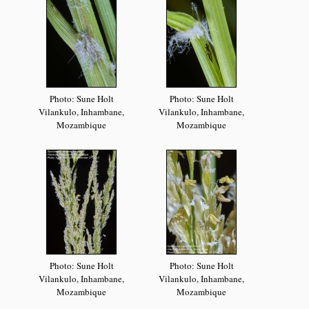
Photo: Sune Holt
Photo: Sune Holt
Vilankulo, Inhambane,
Vilankulo, Inhambane,
Mozambique
Mozambique
Photo: Sune Holt
Photo: Sune Holt
Vilankulo, Inhambane,
Vilankulo, Inhambane,
Mozambique
Mozambique