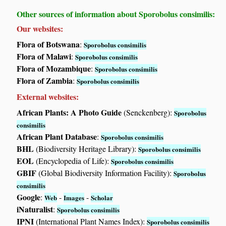
Other sources of information about Sporobolus consimilis:
Our websites:
Flora of Botswana
:
Sporobolus consimilis
Flora of Malawi
:
Sporobolus consimilis
Flora of Mozambique
:
Sporobolus consimilis
Flora of Zambia
:
Sporobolus consimilis
External websites:
African Plants: A Photo Guide
(Senckenberg):
Sporobolus
consimilis
African Plant Database
:
Sporobolus consimilis
BHL
(Biodiversity Heritage Library):
Sporobolus consimilis
EOL
(Encyclopedia of Life):
Sporobolus consimilis
GBIF
(Global Biodiversity Information Facility):
Sporobolus
consimilis
Google
:
-
-
Web
Images
Scholar
iNaturalist
:
Sporobolus consimilis
IPNI
(International Plant Names Index):
Sporobolus consimilis