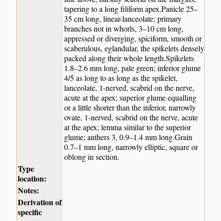
tapering to a long filiform apex.Panicle 25–
35 cm long, linear-lanceolate; primary
branches not in whorls, 3–10 cm long,
appressed or diverging, spiciform, smooth or
scaberulous, eglandular, the spikelets densely
packed along their whole length.Spikelets
1.8–2.6 mm long, pale green; inferior glume
4/5 as long to as long as the spikelet,
lanceolate, 1-nerved, scabrid on the nerve,
acute at the apex; superior glume equalling
or a little shorter than the inferior, narrowly
ovate, 1-nerved, scabrid on the nerve, acute
at the apex; lemma similar to the superior
glume; anthers 3, 0.9–1.4 mm long.Grain
0.7–1 mm long, narrowly elliptic, square or
oblong in section.
Type
location:
Notes:
Derivation of
specific