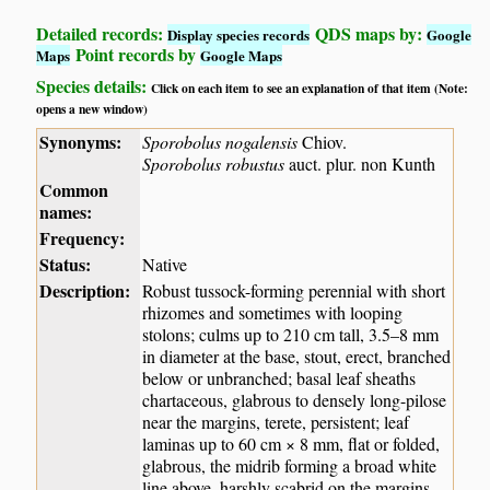
Detailed records:
QDS maps by:
Display species records
Google
Point records by
Maps
Google Maps
Species details:
Click on each item to see an explanation of that item (Note:
opens a new window)
Synonyms:
Sporobolus nogalensis
Chiov.
Sporobolus robustus
auct. plur. non Kunth
Common
names:
Frequency:
Status:
Native
Description:
Robust tussock-forming perennial with short
rhizomes and sometimes with looping
stolons; culms up to 210 cm tall, 3.5–8 mm
in diameter at the base, stout, erect, branched
below or unbranched; basal leaf sheaths
chartaceous, glabrous to densely long-pilose
near the margins, terete, persistent; leaf
laminas up to 60 cm × 8 mm, flat or folded,
glabrous, the midrib forming a broad white
line above, harshly scabrid on the margins,