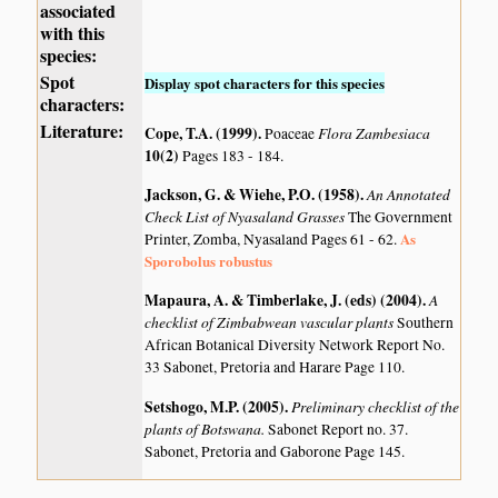
associated
with this
species:
Spot
Display spot characters for this species
characters:
Literature:
Cope, T.A. (1999)
.
Flora Zambesiaca
Poaceae
10(2)
Pages 183 - 184.
Jackson, G. & Wiehe, P.O. (1958)
.
An Annotated
Check List of Nyasaland Grasses
The Government
As
Printer, Zomba, Nyasaland Pages 61 - 62.
Sporobolus robustus
Mapaura, A. & Timberlake, J. (eds) (2004)
.
A
checklist of Zimbabwean vascular plants
Southern
African Botanical Diversity Network Report No.
33 Sabonet, Pretoria and Harare Page 110.
Setshogo, M.P. (2005)
.
Preliminary checklist of the
plants of Botswana.
Sabonet Report no. 37.
Sabonet, Pretoria and Gaborone Page 145.