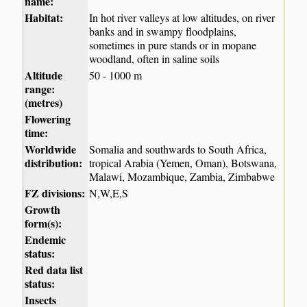
name:
Habitat:
In hot river valleys at low altitudes, on river
banks and in swampy floodplains,
sometimes in pure stands or in mopane
woodland, often in saline soils
Altitude
50 - 1000 m
range:
(metres)
Flowering
time:
Worldwide
Somalia and southwards to South Africa,
distribution:
tropical Arabia (Yemen, Oman), Botswana,
Malawi, Mozambique, Zambia, Zimbabwe
FZ divisions:
N,W,E,S
Growth
form(s):
Endemic
status:
Red data list
status:
Insects