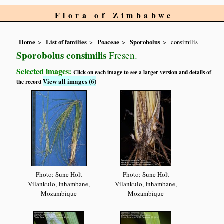
Flora of Zimbabwe
Home
List of families
Poaceae
Sporobolus
consimilis
Sporobolus consimilis
Fresen.
Selected images:
Click on each image to see a larger version and details of
View all images (6)
the record
Photo: Sune Holt
Photo: Sune Holt
Vilankulo, Inhambane,
Vilankulo, Inhambane,
Mozambique
Mozambique