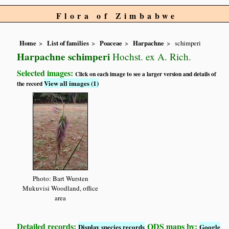
Flora of Zimbabwe
Home
List of families
Poaceae
Harpachne
schimperi
Harpachne schimperi
Hochst. ex A. Rich.
Selected images:
Click on each image to see a larger version and details of
View all images (1)
the record
Photo: Bart Wursten
Mukuvisi Woodland, office
area
Detailed records:
QDS maps by:
Display species records
Google