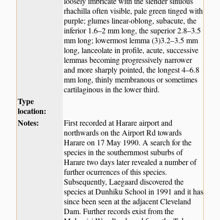
loosely imbricate with the slender sinuous
rhachilla often visible, pale green tinged with
purple; glumes linear-oblong, subacute, the
inferior 1.6–2 mm long, the superior 2.8–3.5
mm long; lowermost lemma (3)3.2–3.5 mm
long, lanceolate in profile, acute, successive
lemmas becoming progressively narrower
and more sharply pointed, the longest 4–6.8
mm long, thinly membranous or sometimes
cartilaginous in the lower third.
Type
location:
Notes:
First recorded at Harare airport and
northwards on the Airport Rd towards
Harare on 17 May 1990. A search for the
species in the southernmost suburbs of
Harare two days later revealed a number of
further ocurrences of this species.
Subsequently, Laegaard discovered the
species at Dunhiku School in 1991 and it has
since been seen at the adjacent Cleveland
Dam. Further records exist from the