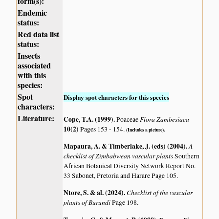
form(s):
Endemic
status:
Red data list
status:
Insects
associated
with this
species:
Spot
Display spot characters for this species
characters:
Literature:
Cope, T.A. (1999)
.
Flora Zambesiaca
Poaceae
10(2)
Pages 153 - 154.
(Includes a picture).
Mapaura, A. & Timberlake, J. (eds) (2004)
.
A
checklist of Zimbabwean vascular plants
Southern
African Botanical Diversity Network Report No.
33 Sabonet, Pretoria and Harare Page 105.
Ntore, S. & al. (2024)
.
Checklist of the vascular
plants of Burundi
Page 198.