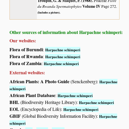
Troupin, G. & Maquet, P. (1988)
.
Flore
Poaceae
du Rwanda Spermatophytes
Volume IV
Page 272.
(Includes a picture).
Other sources of information about Harpachne schimperi:
Our websites:
Flora of Burundi
:
Harpachne schimperi
Flora of Rwanda
:
Harpachne schimperi
Flora of Zambia
:
Harpachne schimperi
External websites:
African Plants: A Photo Guide
(Senckenberg):
Harpachne
schimperi
African Plant Database
:
Harpachne schimperi
BHL
(Biodiversity Heritage Library):
Harpachne schimperi
EOL
(Encyclopedia of Life):
Harpachne schimperi
GBIF
(Global Biodiversity Information Facility):
Harpachne
schimperi