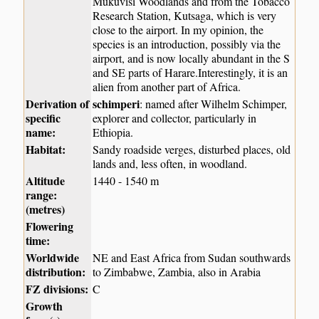
Mukuvisi Woodlands and from the Tobacco
Research Station, Kutsaga, which is very
close to the airport. In my opinion, the
species is an introduction, possibly via the
airport, and is now locally abundant in the S
and SE parts of Harare.Interestingly, it is an
alien from another part of Africa.
Derivation of
schimperi
: named after Wilhelm Schimper,
specific
explorer and collector, particularly in
name:
Ethiopia.
Habitat:
Sandy roadside verges, disturbed places, old
lands and, less often, in woodland.
Altitude
1440 - 1540 m
range:
(metres)
Flowering
time:
Worldwide
NE and East Africa from Sudan southwards
distribution:
to Zimbabwe, Zambia, also in Arabia
FZ divisions:
C
Growth