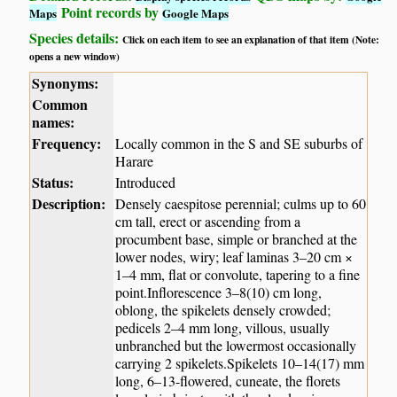
Point records by
Maps
Google Maps
Species details:
Click on each item to see an explanation of that item (Note:
opens a new window)
Synonyms:
Common
names:
Frequency:
Locally common in the S and SE suburbs of
Harare
Status:
Introduced
Description:
Densely caespitose perennial; culms up to 60
cm tall, erect or ascending from a
procumbent base, simple or branched at the
lower nodes, wiry; leaf laminas 3–20 cm ×
1–4 mm, flat or convolute, tapering to a fine
point.Inflorescence 3–8(10) cm long,
oblong, the spikelets densely crowded;
pedicels 2–4 mm long, villous, usually
unbranched but the lowermost occasionally
carrying 2 spikelets.Spikelets 10–14(17) mm
long, 6–13-flowered, cuneate, the florets