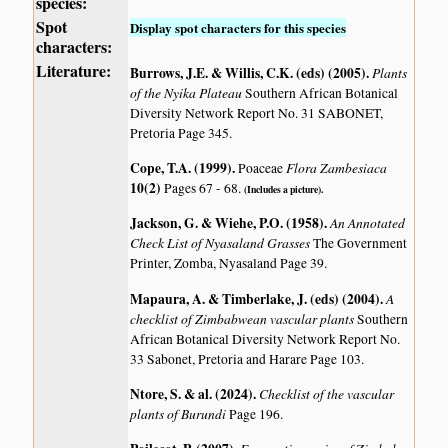
species:
Spot
Display spot characters for this species
characters:
Literature:
Burrows, J.E. & Willis, C.K. (eds) (2005)
.
Plants
of the Nyika Plateau
Southern African Botanical
Diversity Network Report No. 31 SABONET,
Pretoria Page 345.
Cope, T.A. (1999)
.
Flora Zambesiaca
Poaceae
10(2)
Pages 67 - 68.
(Includes a picture).
Jackson, G. & Wiehe, P.O. (1958)
.
An Annotated
Check List of Nyasaland Grasses
The Government
Printer, Zomba, Nyasaland Page 39.
Mapaura, A. & Timberlake, J. (eds) (2004)
.
A
checklist of Zimbabwean vascular plants
Southern
African Botanical Diversity Network Report No.
33 Sabonet, Pretoria and Harare Page 103.
Ntore, S. & al. (2024)
.
Checklist of the vascular
plants of Burundi
Page 196.