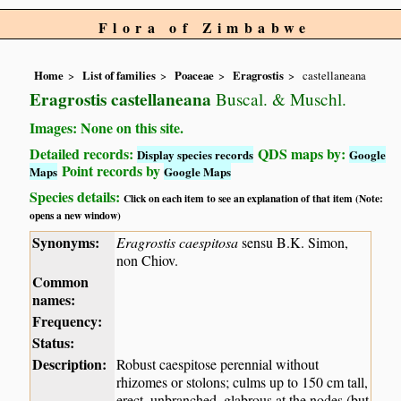
Flora of Zimbabwe
Home
List of families
Poaceae
Eragrostis
castellaneana
Eragrostis castellaneana
Buscal. & Muschl.
Images: None on this site.
Detailed records:
QDS maps by:
Display species records
Google
Point records by
Maps
Google Maps
Species details:
Click on each item to see an explanation of that item (Note:
opens a new window)
Synonyms:
Eragrostis caespitosa
sensu B.K. Simon,
non Chiov.
Common
names:
Frequency:
Status:
Description:
Robust caespitose perennial without
rhizomes or stolons; culms up to 150 cm tall,
erect, unbranched, glabrous at the nodes (but