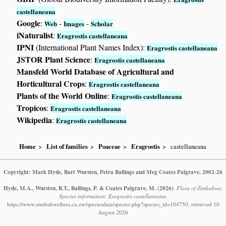
castellaneana
Google
:
-
-
Web
Images
Scholar
iNaturalist
:
Eragrostis castellaneana
IPNI
(International Plant Names Index):
Eragrostis castellaneana
JSTOR Plant Science
:
Eragrostis castellaneana
Mansfeld World Database of Agricultural and
Horticultural Crops
:
Eragrostis castellaneana
Plants of the World Online
:
Eragrostis castellaneana
Tropicos
:
Eragrostis castellaneana
Wikipedia
:
Eragrostis castellaneana
Home
List of families
Poaceae
Eragrostis
castellaneana
Copyright: Mark Hyde, Bart Wursten, Petra Ballings and Meg Coates Palgrave, 2002-26
Hyde, M.A., Wursten, B.T., Ballings, P. & Coates Palgrave, M.
(2026)
.
Flora of Zimbabwe:
Species information: Eragrostis castellaneana.
https://www.zimbabweflora.co.zw/speciesdata/species.php?species_id=104750, retrieved 10
August 2026