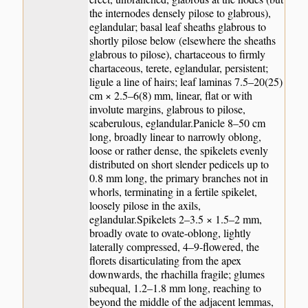
the internodes densely pilose to glabrous),
eglandular; basal leaf sheaths glabrous to
shortly pilose below (elsewhere the sheaths
glabrous to pilose), chartaceous to firmly
chartaceous, terete, eglandular, persistent;
ligule a line of hairs; leaf laminas 7.5–20(25)
cm × 2.5–6(8) mm, linear, flat or with
involute margins, glabrous to pilose,
scaberulous, eglandular.Panicle 8–50 cm
long, broadly linear to narrowly oblong,
loose or rather dense, the spikelets evenly
distributed on short slender pedicels up to
0.8 mm long, the primary branches not in
whorls, terminating in a fertile spikelet,
loosely pilose in the axils,
eglandular.Spikelets 2–3.5 × 1.5–2 mm,
broadly ovate to ovate-oblong, lightly
laterally compressed, 4–9-flowered, the
florets disarticulating from the apex
downwards, the rhachilla fragile; glumes
subequal, 1.2–1.8 mm long, reaching to
beyond the middle of the adjacent lemmas,