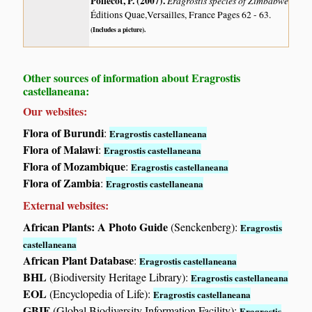
Poilecot, P. (2007)
.
Eragrostis species of Zimbabwe
Éditions Quae,Versailles, France Pages 62 - 63.
(Includes a picture).
Other sources of information about Eragrostis
castellaneana:
Our websites:
Flora of Burundi
:
Eragrostis castellaneana
Flora of Malawi
:
Eragrostis castellaneana
Flora of Mozambique
:
Eragrostis castellaneana
Flora of Zambia
:
Eragrostis castellaneana
External websites:
African Plants: A Photo Guide
(Senckenberg):
Eragrostis
castellaneana
African Plant Database
:
Eragrostis castellaneana
BHL
(Biodiversity Heritage Library):
Eragrostis castellaneana
EOL
(Encyclopedia of Life):
Eragrostis castellaneana
GBIF
(Global Biodiversity Information Facility):
Eragrostis