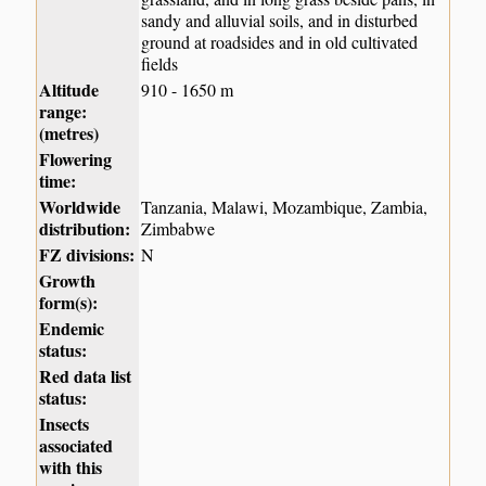
sandy and alluvial soils, and in disturbed
ground at roadsides and in old cultivated
fields
Altitude
910 - 1650 m
range:
(metres)
Flowering
time:
Worldwide
Tanzania, Malawi, Mozambique, Zambia,
distribution:
Zimbabwe
FZ divisions:
N
Growth
form(s):
Endemic
status:
Red data list
status:
Insects
associated
with this