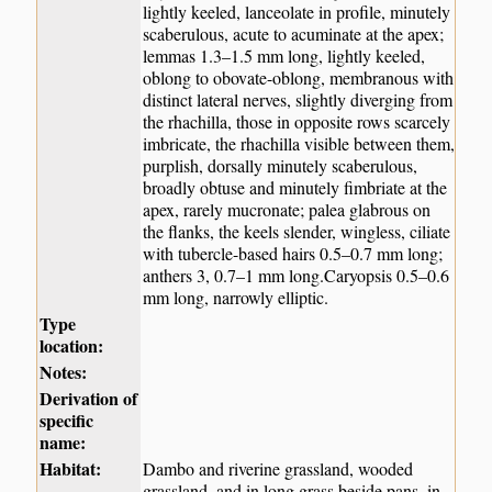
lightly keeled, lanceolate in profile, minutely
scaberulous, acute to acuminate at the apex;
lemmas 1.3–1.5 mm long, lightly keeled,
oblong to obovate-oblong, membranous with
distinct lateral nerves, slightly diverging from
the rhachilla, those in opposite rows scarcely
imbricate, the rhachilla visible between them,
purplish, dorsally minutely scaberulous,
broadly obtuse and minutely fimbriate at the
apex, rarely mucronate; palea glabrous on
the flanks, the keels slender, wingless, ciliate
with tubercle-based hairs 0.5–0.7 mm long;
anthers 3, 0.7–1 mm long.Caryopsis 0.5–0.6
mm long, narrowly elliptic.
Type
location:
Notes:
Derivation of
specific
name:
Habitat:
Dambo and riverine grassland, wooded
grassland, and in long grass beside pans, in