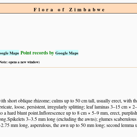
Flora of Zimbabwe
Point records by
oogle Maps
Google Maps
 (Note: opens a new window)
ith short oblique rhizome; culms up to 50 cm tall, usually erect, with t
ricate, loose, persistent, irregularly splitting; leaf laminas 3–15 cm × 2
to a hard blunt point.Inflorescence up to 8 cm × 5–9 mm, erect, purplis
ong.Spikelets 3–3.5 mm long (excluding the awns); glumes scaberulous 
2.75 mm long, asperulous, the awn up to 50 mm long; second lemma u