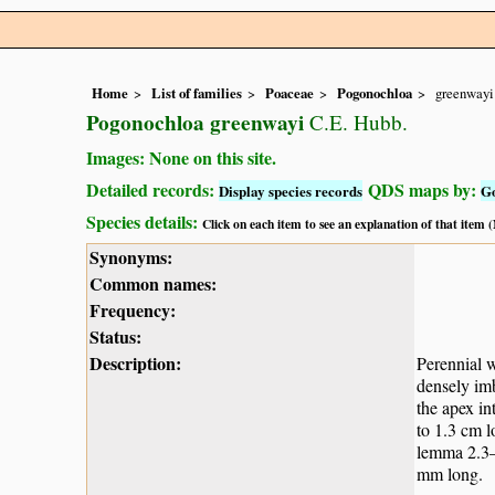
Home
List of families
Poaceae
Pogonochloa
greenwayi
Pogonochloa greenwayi
C.E. Hubb.
Images: None on this site.
Detailed records:
QDS maps by:
Display species records
G
Species details:
Click on each item to see an explanation of that item
Synonyms:
Common names:
Frequency:
Status:
Description:
Perennial w
densely imb
the apex in
to 1.3 cm l
lemma 2.3–
mm long.