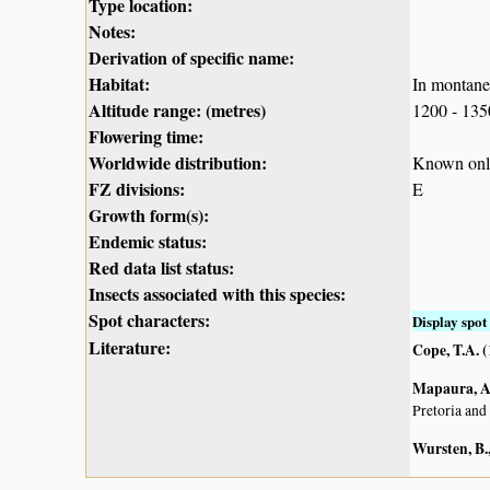
Type location:
Notes:
Derivation of specific name:
Habitat:
In montane
Altitude range: (metres)
1200 - 13
Flowering time:
Worldwide distribution:
Known only
FZ divisions:
E
Growth form(s):
Endemic status:
Red data list status:
Insects associated with this species:
Spot characters:
Display spot 
Literature:
Cope, T.A. 
Mapaura, A.
Pretoria and
Wursten, B.,