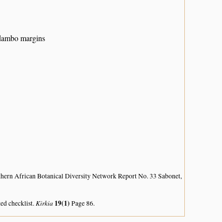
 dambo margins
hern African Botanical Diversity Network Report No. 33 Sabonet,
Kirkia
19(1)
ed checklist.
Page 86.