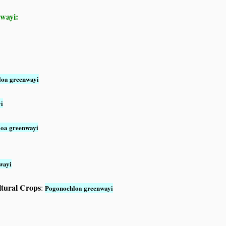
nwayi:
oa greenwayi
i
oa greenwayi
wayi
ltural Crops
:
Pogonochloa greenwayi