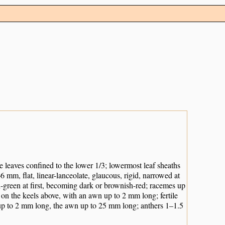
he leaves confined to the lower 1/3; lowermost leaf sheaths
–6 mm, flat, linear-lanceolate, glaucous, rigid, narrowed at
h-green at first, becoming dark or brownish-red; racemes up
on the keels above, with an awn up to 2 mm long; fertile
p to 2 mm long, the awn up to 25 mm long; anthers 1–1.5