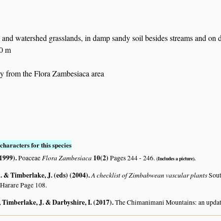
 and watershed grasslands, in damp sandy soil besides streams and on
50 m
 from the Flora Zambesiaca area
characters for this species
(1999)
.
Flora Zambesiaca
10(2)
Poaceae
Pages 244 - 246.
(Includes a picture).
 & Timberlake, J. (eds) (2004)
.
A checklist of Zimbabwean vascular plants
Sout
 Harare Page 108.
 Timberlake, J. & Darbyshire, I. (2017)
.
The Chimanimani Mountains: an updat