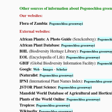
Other sources of information about Pogonochloa gree
Our websites:
Flora of Zambia
:
Pogonochloa greenwayi
External websites:
African Plants: A Photo Guide
(Senckenberg):
Pogonochl
African Plant Database
:
Pogonochloa greenwayi
BHL
(Biodiversity Heritage Library):
Pogonochloa greenway
EOL
(Encyclopedia of Life):
Pogonochloa greenwayi
GBIF
(Global Biodiversity Information Facility):
Pogonochl
Google
:
-
-
Web
Images
Scholar
iNaturalist
:
Pogonochloa greenwayi
IPNI
(International Plant Names Index):
Pogonochloa green
JSTOR Plant Science
:
Pogonochloa greenwayi
Mansfeld World Database of Agricultural and Horticu
Plants of the World Online
:
Pogonochloa greenwayi
Tropicos
:
Pogonochloa greenwayi
Wikipedia
:
Pogonochloa greenwayi