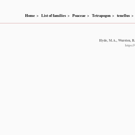
Home
List of families
Poaceae
Tetrapogon
tenellus
Hyde, M.A., Wursten, B.T
https: