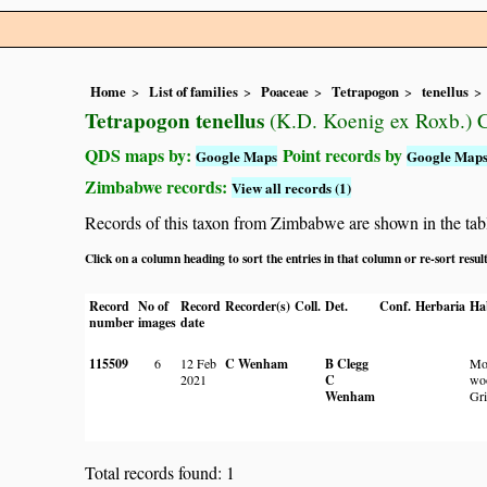
Home
List of families
Poaceae
Tetrapogon
tenellus
Tetrapogon tenellus
(K.D. Koenig ex Roxb.) C
QDS maps by:
Point records by
Google Maps
Google Map
Zimbabwe records:
View all records (1)
Records of this taxon from Zimbabwe are shown in the table 
Click on a column heading to sort the entries in that column or re-sort resul
Record
No of
Record
Recorder(s)
Coll.
Det.
Conf.
Herbaria
Ha
number
images
date
115509
6
12 Feb
C Wenham
B Clegg
Mo
2021
C
wo
Wenham
Gri
Total records found: 1