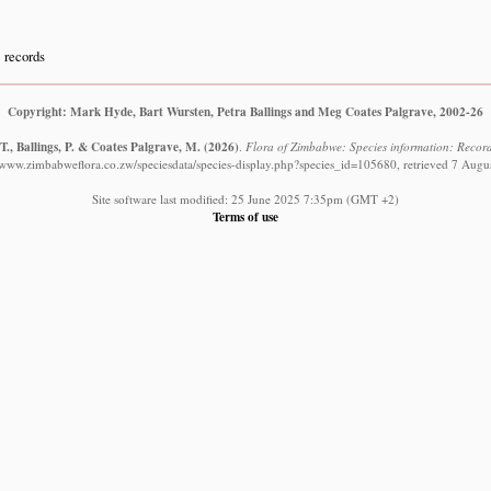
records
Copyright: Mark Hyde, Bart Wursten, Petra Ballings and Meg Coates Palgrave, 2002-26
., Ballings, P. & Coates Palgrave, M.
(2026)
.
Flora of Zimbabwe: Species information: Records
//www.zimbabweflora.co.zw/speciesdata/species-display.php?species_id=105680, retrieved 7 Augu
Site software last modified: 25 June 2025 7:35pm (GMT +2)
Terms of use