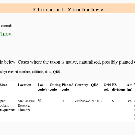
Flora of Zimbabwe
records
hiov.
s
below. Cases where the taxon is native, naturalised, possibly planted or 
ts by:
record number
altitude
date
QDS
,
,
,
bitat
Location
Loc
Outing
Planted
Country
QDS
Grid
FZ
Alt.
code(s)
code
code
ref.
divisions
(m)
pani
Malilangwe
30
0
Zimbabwe
2131B2
S
397
odland
Reserve,
ts/quartzite.
Chiredzi