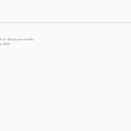
 of: Tetrapogon tenellus.
st 2026