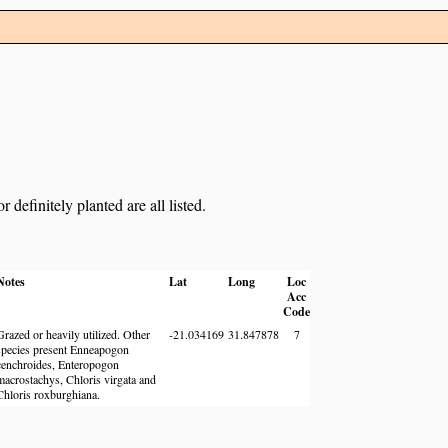
definitely planted are all listed.
Notes
Lat
Long
Loc
Acc
Code
Grazed or heavily utilized. Other
-21.034169
31.847878
7
species present Enneapogon
cenchroides, Enteropogon
macrostachys, Chloris virgata and
Chloris roxburghiana.