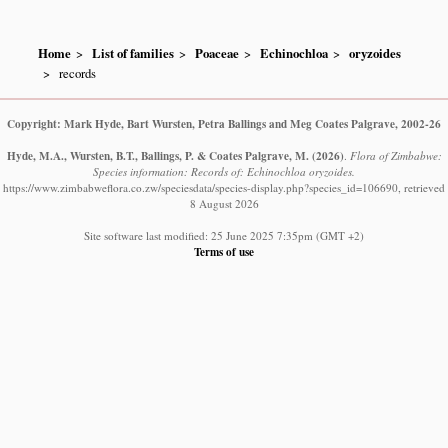
Home
List of families
Poaceae
Echinochloa
oryzoides
records
Copyright: Mark Hyde, Bart Wursten, Petra Ballings and Meg Coates Palgrave, 2002-26
Hyde, M.A., Wursten, B.T., Ballings, P. & Coates Palgrave, M.
(2026)
.
Flora of Zimbabwe:
Species information: Records of: Echinochloa oryzoides.
https://www.zimbabweflora.co.zw/speciesdata/species-display.php?species_id=106690, retrieved
8 August 2026
Site software last modified: 25 June 2025 7:35pm (GMT +2)
Terms of use