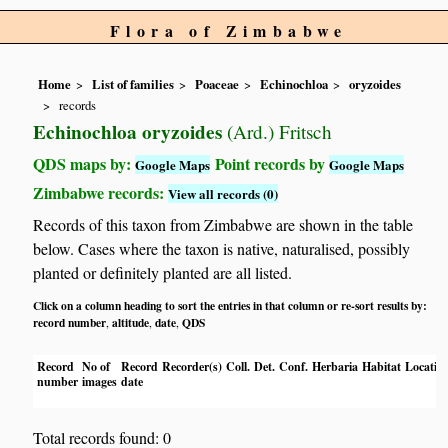
Flora of Zimbabwe
Home
List of families
Poaceae
Echinochloa
oryzoides
records
Echinochloa oryzoides
(Ard.) Fritsch
QDS maps by:
Point records by
Google Maps
Google Maps
Zimbabwe records:
View all records (0)
Records of this taxon from Zimbabwe are shown in the table
below. Cases where the taxon is native, naturalised, possibly
planted or definitely planted are all listed.
Click on a column heading to sort the entries in that column or re-sort results by:
record number
altitude
date
QDS
,
,
,
Record
No of
Record
Recorder(s)
Coll.
Det.
Conf.
Herbaria
Habitat
Locatio
number
images
date
Total records found: 0