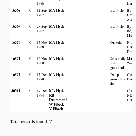
1986
Harar
16568
0
12 Sep
MA Hyde
Burnt vlei
By
1987
Green
Aven
16569
0
27 Sep
MA Hyde
Burnt vlei
By Fa
1987
Rd,
Mabel
16570
0
13 Nov
MA Hyde
On veld
N of
1988
Harar
Drive
16571
0
16 Nov
MA Hyde
Seasonally
Mukuv
1988
wet
Wood
grassland
16572
0
17 Dec
MA Hyde
Damp
Cleve
1989
ground by
Dam
dam
30311
0
19 Dec
MA Hyde
Chak
1994
RB
NE of
Drummond
Harar
W Fibeck
V Fibeck
Total records found: 7