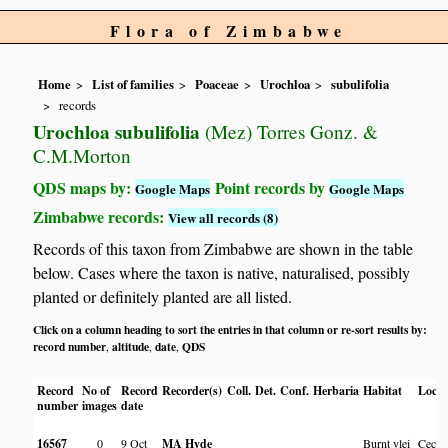
Flora of Zimbabwe
Home
List of families
Poaceae
Urochloa
subulifolia
records
Urochloa subulifolia
(Mez) Torres Gonz. &
C.M.Morton
QDS maps by:
Point records by
Google Maps
Google Maps
Zimbabwe records:
View all records (8)
Records of this taxon from Zimbabwe are shown in the table
below. Cases where the taxon is native, naturalised, possibly
planted or definitely planted are all listed.
Click on a column heading to sort the entries in that column or re-sort results by:
record number
altitude
date
QDS
,
,
,
Record
No of
Record
Recorder(s)
Coll.
Det.
Conf.
Herbaria
Habitat
Locat
number
images
date
16567
0
9 Oct
MA Hyde
Burnt vlei
Cecil 