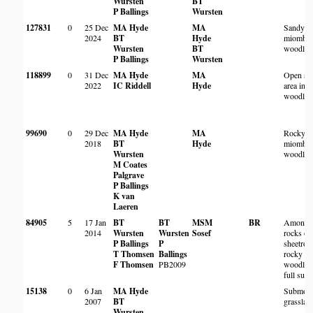
Wursten
BT
P Ballings
Wursten
127831
0
25 Dec
MA Hyde
MA
Sandy
2024
BT
Hyde
miombo
Wursten
BT
woodlan
P Ballings
Wursten
118899
0
31 Dec
MA Hyde
MA
Open sa
2022
IC Riddell
Hyde
area in
woodlan
99690
0
29 Dec
MA Hyde
MA
Rocky
2018
BT
Hyde
miombo
Wursten
woodlan
M Coates
Palgrave
P Ballings
K van
Laeren
84905
5
17 Jan
BT
BT
MSM
BR
Among
2014
Wursten
Wursten
Sosef
rocks on
P Ballings
P
sheetroc
T Thomsen
Ballings
rocky
F Thomsen
PB2009
woodlan
full sun
15138
0
6 Jan
MA Hyde
Submont
2007
BT
grasslan
Wursten