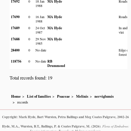
17692
0
18 Jan
MA Hyde
Roadsid
1988
17690
0
16 Jan
MA Hyde
Roadsid
1988
17689
0
24 Oct
MA Hyde
In and n
1987
vlei
17688
0
29 Nov
MA Hyde
1985
28400
0
No date
Edge of
forest
118756
0
No date
RB
Drummond
Total records found: 19
Home
List of families
Poaceae
Melinis
nerviglumis
records
Copyright: Mark Hyde, Bart Wursten, Petra Ballings and Meg Coates Palgrave, 2002-26
Hyde, M.A., Wursten, B.T., Ballings, P. & Coates Palgrave, M.
(2026)
.
Flora of Zimbabwe:
Species information: Records of: Melinis nerviglumis.