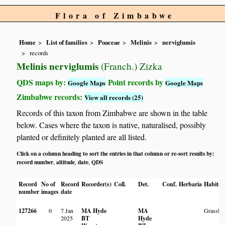
Flora of Zimbabwe
Home
List of families
Poaceae
Melinis
nerviglumis
records
Melinis nerviglumis
(Franch.) Zizka
QDS maps by:
Point records by
Google Maps
Google Maps
Zimbabwe records:
View all records (25)
Records of this taxon from Zimbabwe are shown in the table
below. Cases where the taxon is native, naturalised, possibly
planted or definitely planted are all listed.
Click on a column heading to sort the entries in that column or re-sort results by:
record number
altitude
date
QDS
,
,
,
Record
No of
Record
Recorder(s)
Coll.
Det.
Conf.
Herbaria
Habitat
number
images
date
127266
0
7 Jan
MA Hyde
MA
Grassla
2025
BT
Hyde