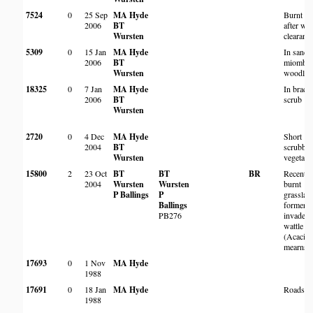
7524
0
25 Sep
MA Hyde
Burnt ar
2006
BT
after wat
Wursten
clearanc
5309
0
15 Jan
MA Hyde
In sandy
2006
BT
miombo
Wursten
woodlan
18325
0
7 Jan
MA Hyde
In brack
2006
BT
scrub
Wursten
2720
0
4 Dec
MA Hyde
Short
2004
BT
scrubby
Wursten
vegetati
15800
2
23 Oct
BT
BT
BR
Recently
2004
Wursten
Wursten
burnt
P Ballings
P
grasslan
Ballings
formerly
PB276
invaded 
wattle
(Acacia
mearnsii
17693
0
1 Nov
MA Hyde
1988
17691
0
18 Jan
MA Hyde
Roadsid
1988