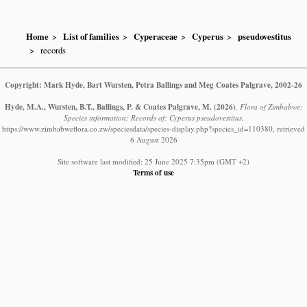
Home
List of families
Cyperaceae
Cyperus
pseudovestitus
records
Copyright: Mark Hyde, Bart Wursten, Petra Ballings and Meg Coates Palgrave, 2002-26
Hyde, M.A., Wursten, B.T., Ballings, P. & Coates Palgrave, M.
(2026)
.
Flora of Zimbabwe:
Species information: Records of: Cyperus pseudovestitus.
https://www.zimbabweflora.co.zw/speciesdata/species-display.php?species_id=110380, retrieved
6 August 2026
Site software last modified: 25 June 2025 7:35pm (GMT +2)
Terms of use