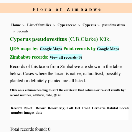
Flora of Zimbabwe
Home
List of families
Cyperaceae
Cyperus
pseudovestitus
records
Cyperus pseudovestitus
(C.B.Clarke) Kük.
QDS maps by:
Point records by
Google Maps
Google Maps
Zimbabwe records:
View all records (0)
Records of this taxon from Zimbabwe are shown in the table
below. Cases where the taxon is native, naturalised, possibly
planted or definitely planted are all listed.
Click on a column heading to sort the entries in that column or re-sort results by:
record number
altitude
date
QDS
,
,
,
Record
No of
Record
Recorder(s)
Coll.
Det.
Conf.
Herbaria
Habitat
Locatio
number
images
date
Total records found: 0