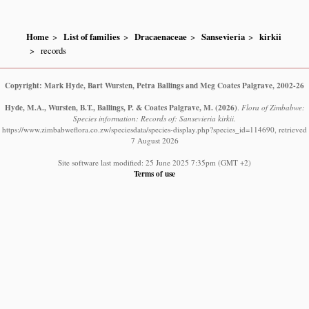
Home
List of families
Dracaenaceae
Sansevieria
kirkii
records
Copyright: Mark Hyde, Bart Wursten, Petra Ballings and Meg Coates Palgrave, 2002-26
Hyde, M.A., Wursten, B.T., Ballings, P. & Coates Palgrave, M.
(2026)
.
Flora of Zimbabwe:
Species information: Records of: Sansevieria kirkii.
https://www.zimbabweflora.co.zw/speciesdata/species-display.php?species_id=114690, retrieved
7 August 2026
Site software last modified: 25 June 2025 7:35pm (GMT +2)
Terms of use