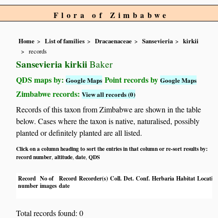
Flora of Zimbabwe
Home
List of families
Dracaenaceae
Sansevieria
kirkii
records
Sansevieria kirkii
Baker
QDS maps by:
Point records by
Google Maps
Google Maps
Zimbabwe records:
View all records (0)
Records of this taxon from Zimbabwe are shown in the table
below. Cases where the taxon is native, naturalised, possibly
planted or definitely planted are all listed.
Click on a column heading to sort the entries in that column or re-sort results by:
record number
altitude
date
QDS
,
,
,
Record
No of
Record
Recorder(s)
Coll.
Det.
Conf.
Herbaria
Habitat
Locatio
number
images
date
Total records found: 0